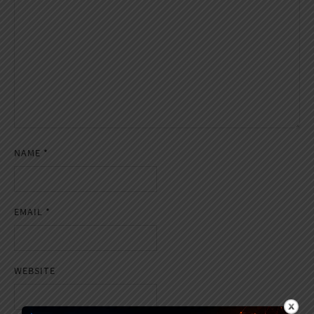
NAME
*
EMAIL
*
WEBSITE