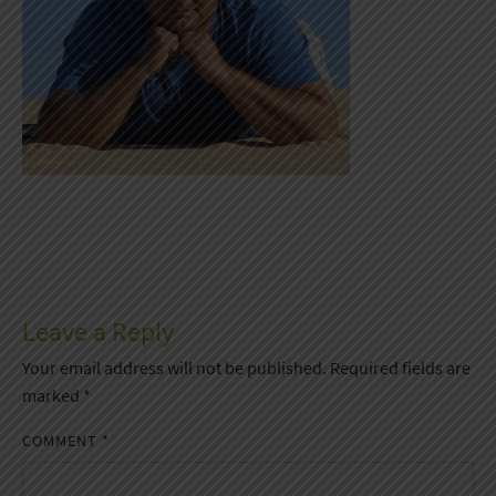
Leave a Reply
Your email address will not be published.
Required fields are
marked
*
COMMENT
*