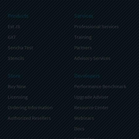
Products
Services
Ext JS
Professional Services
GXT
Training
Sencha Test
Partners
Stencils
Advisory Services
Store
Developers
Buy Now
Performance Benchmark
Licensing
Upgrade Adviser
Ordering Information
Resource Center
Authorized Resellers
Webinars
Docs