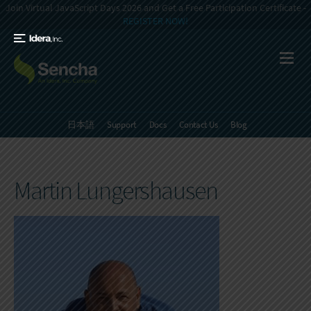
Join Virtual JavaScript Days 2026 and Get a Free Participation Certificate -
REGISTER NOW!
日本語
Support
Docs
Contact Us
Blog
Martin Lungershausen