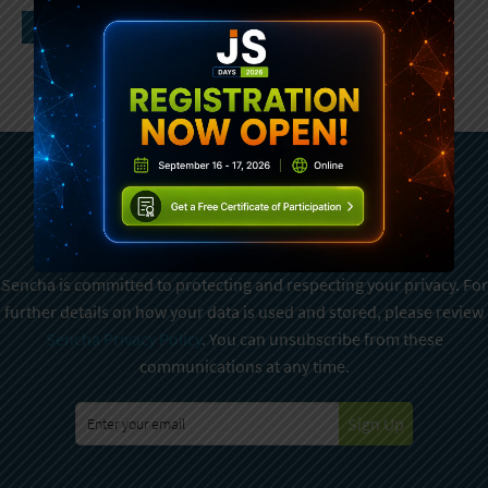
Subscribe To Sencha
Newsletter
Sencha is committed to protecting and respecting your privacy. For
further details on how your data is used and stored, please review
Sencha Privacy Policy
. You can unsubscribe from these
communications at any time.
Sign Up