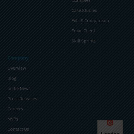
Examples
Case Studies
Ext JS Comparison
Email Client
Skill Sprints
Company
Overview
Blog
In the News
Press Releases
Careers
MVPs
Contact Us