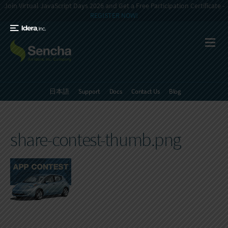
Join Virtual JavaScript Days 2026 and Get a Free Participation Certificate -
REGISTER NOW!
日本語
Support
Docs
Contact Us
Blog
share-contest-thumb.png