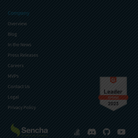
Company
Overview
Blog
In the News
Press Releases
Careers
MVPs
Contact Us
Legal
Privacy Policy