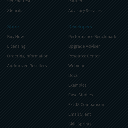
Sencha Test
Partners
Stencils
Advisory Services
Store
Developers
Buy Now
Performance Benchmark
Licensing
Upgrade Adviser
Ordering Information
Resource Center
Authorized Resellers
Webinars
Docs
Examples
Case Studies
Ext JS Comparison
Email Client
Skill Sprints