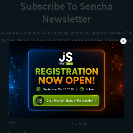
Subscribe To Sencha
Newsletter
Sencha is committed to protecting and respecting your privacy. For
further details on how your data is used and stored, please review
Sencha Privacy Policy
. You can unsubscribe from these
communications at any time.
Sign Up
Products
Services
Ext JS
Professional Services
GXT
Training