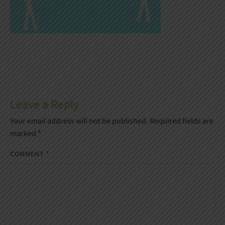
Leave a Reply
Your email address will not be published.
Required fields are
marked
*
COMMENT
*