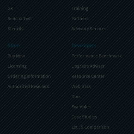
GXT
Training
Sencha Test
Partners
Stencils
Advisory Services
Store
Developers
Buy Now
Performance Benchmark
Licensing
Upgrade Adviser
Ordering Information
Resource Center
Authorized Resellers
Webinars
Docs
Examples
Case Studies
Ext JS Comparison