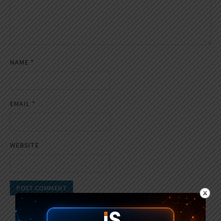
NAME
*
EMAIL
*
WEBSITE