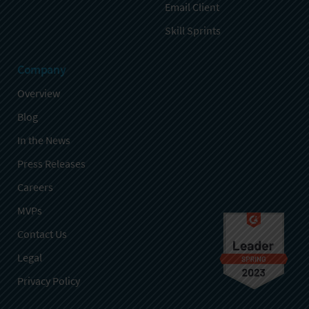
Email Client
Skill Sprints
Company
Overview
Blog
In the News
Press Releases
Careers
MVPs
Contact Us
Legal
Privacy Policy