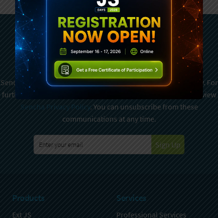
Subscribe To Sencha
Newsletter
Sencha is committed to protecting and respecting your privacy. For
further details on how your data is used and stored, please review
Sencha Privacy Policy
. You can unsubscribe from these
communications at any time.
Sign Up
Products
Services
Ext JS
Professional Services