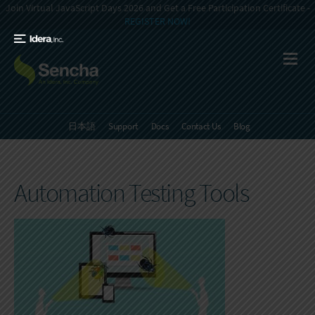
Join Virtual JavaScript Days 2026 and Get a Free Participation Certificate -
REGISTER NOW!
日本語
Support
Docs
Contact Us
Blog
Automation Testing Tools