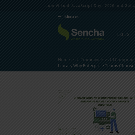
Join Virtual JavaScript Days 2026 and Get a 
Ext JS
Home
UI Framework vs UI Componen
Library Why Enterprise Teams Choose