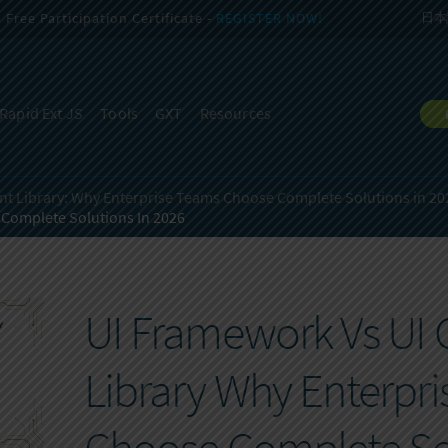
Free Participation Certificate -
REGISTER NOW!
日本
Rapid Ext JS
Tools
GXT
Resources
t Library:
Why Enterprise Teams Choose Complete Solutions in 20
 Complete Solutions In 2026
UI Framework Vs U
Library Why Enterpr