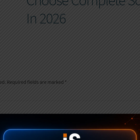
Choose Complete So
In 2026
ed.
Required fields are marked
*