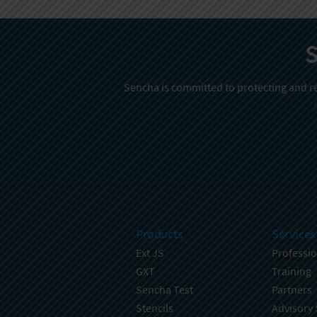
S
Sencha is committed to protecting and re
Products
Services
Ext JS
Professio
GXT
Training
Sencha Test
Partners
Stencils
Advisory 