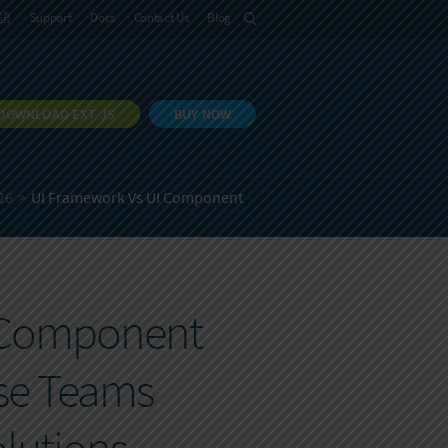
語
Support
Docs
Contact Us
Blog
DOWNLOAD EXT JS
BUY NOW
26
UI Framework Vs UI Component
I Component
ise Teams