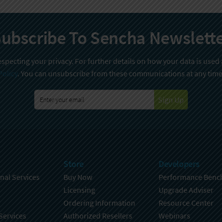
ubscribe To Sencha Newslett
specting your privacy. For further details on how your data is used
Policy
. You can unsubscribe from these communications at any time
Sign Up
Store
Developers
nal Services
Buy Now
Performance Benc
Licensing
Upgrade Adviser
Ordering Information
Resource Center
Services
Authorized Resellers
Webinars