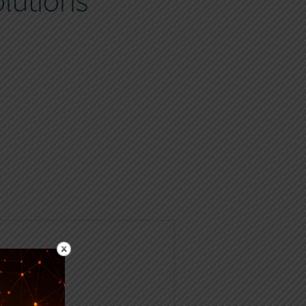
lutions