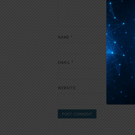
NAME
*
EMAIL
*
WEBSITE