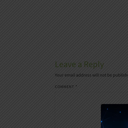
Leave a Reply
Your email address will not be publish
COMMENT
*