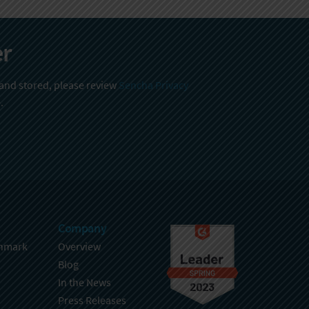
er
 and stored, please review
Sencha Privacy
.
Company
hmark
Overview
Blog
In the News
Press Releases