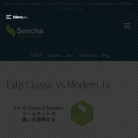
Join Virtual JavaScript Days 2026 and Get a Free Participation Certificate -
REGISTER NOW!
日本語
Support
Docs
Contact Us
Blog
Extjs Classic Vs Modern Ja