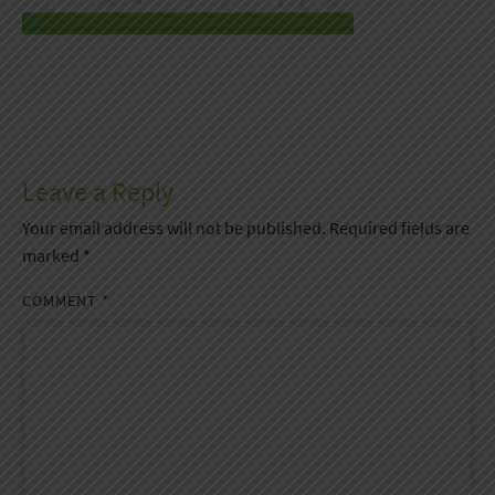
Leave a Reply
Your email address will not be published.
Required fields are
marked
*
COMMENT
*