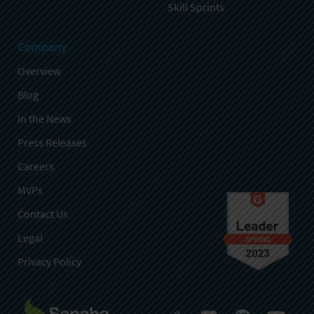
Skill Sprints
Company
Overview
Blog
In the News
Press Releases
Careers
MVPs
Contact Us
Legal
Privacy Policy