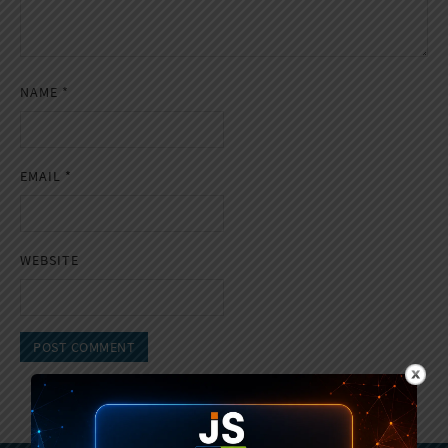
NAME
*
EMAIL
*
WEBSITE