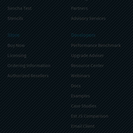
Sencha Test
Partners
Stencils
Advisory Services
Store
Developers
Buy Now
Performance Benchmark
Licensing
Upgrade Adviser
Ordering Information
Resource Center
Authorized Resellers
Webinars
Docs
Examples
Case Studies
Ext JS Comparison
Email Client