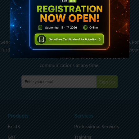
Subscribe To Sencha
Newsletter
Sencha is committed to protecting and respecting your privacy. For
further details on how your data is used and stored, please review
Sencha Privacy Policy
. You can unsubscribe from these
communications at any time.
Sign Up
Products
Services
Ext JS
Professional Services
GXT
Training