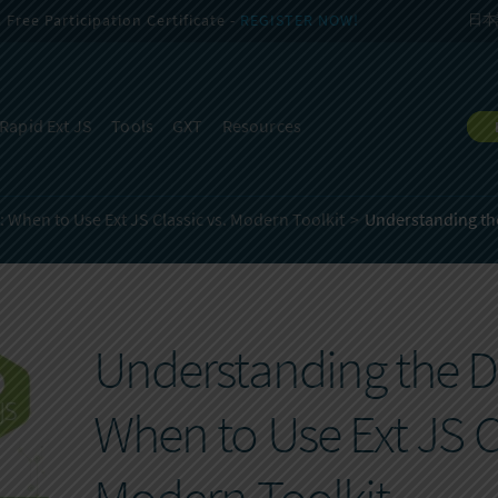
Free Participation Certificate -
REGISTER NOW!
日本
Rapid Ext JS
Tools
GXT
Resources
 When to Use Ext JS Classic vs. Modern Toolkit
Understanding the
Understanding the Di
When to Use Ext JS Cl