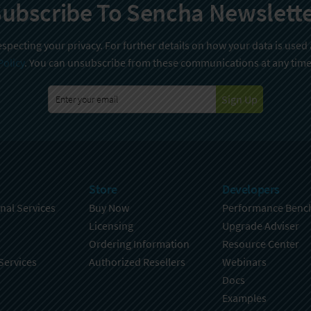
ubscribe To Sencha Newslett
specting your privacy. For further details on how your data is used
Policy
. You can unsubscribe from these communications at any time
Sign Up
Store
Developers
nal Services
Buy Now
Performance Benc
Licensing
Upgrade Adviser
Ordering Information
Resource Center
Services
Authorized Resellers
Webinars
Docs
Examples