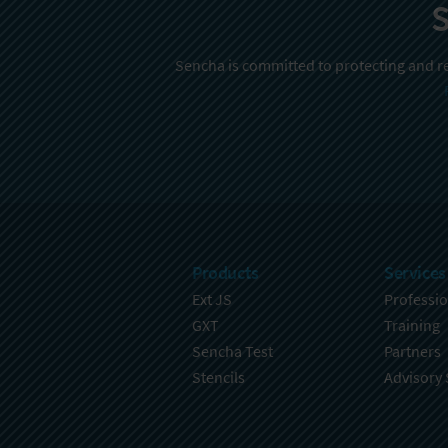
S
Sencha is committed to protecting and re
Products
Services
Ext JS
Professio
GXT
Training
Sencha Test
Partners
Stencils
Advisory 