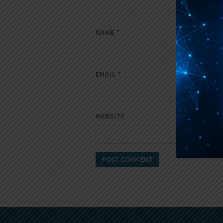
NAME
*
EMAIL
*
WEBSITE