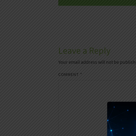
Leave a Reply
Your email address will not be publish
COMMENT
*