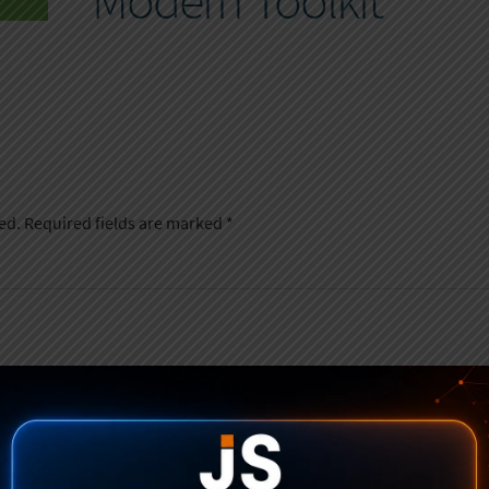
Modern Toolkit
ed.
Required fields are marked
*