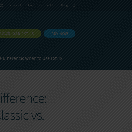
語
Support
Docs
Contact Us
Blog
DOWNLOAD EXT JS
BUY NOW
 Difference: When to Use Ext JS
fference:
assic vs.