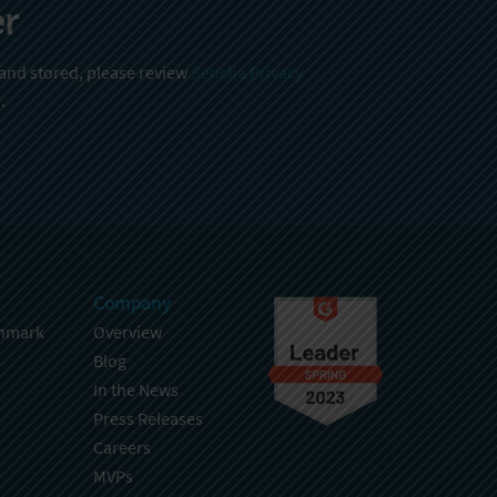
er
 and stored, please review
Sencha Privacy
.
Company
hmark
Overview
Blog
In the News
Press Releases
Careers
MVPs