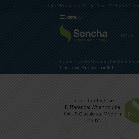
Join Virtual JavaScript Days 2026 and Get a 
Ext JS
Home
Understanding the Difference:
Classic vs. Modern Toolkit