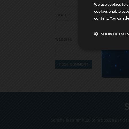
We use cookies to e
cookies enable esse
EMAIL
*
content. You can de
SHOW DETAILS
WEBSITE
S
Sencha is committed to protecting and re