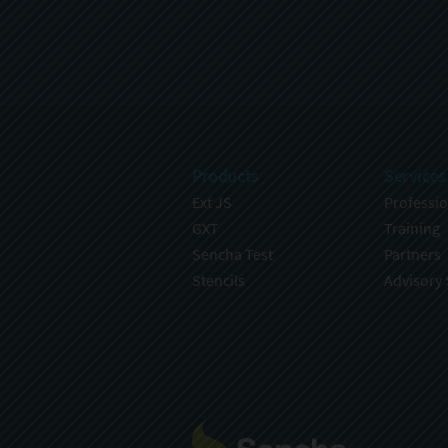
Products
Services
Ext JS
Professio
GXT
Training
Sencha Test
Partners
Stencils
Advisory 