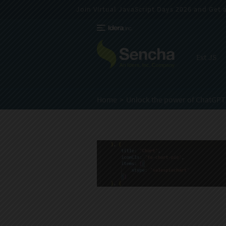
Join Virtual JavaScript Days 2026 and Get a 
Ext JS
Home
Unlock the power of ChatGPT 