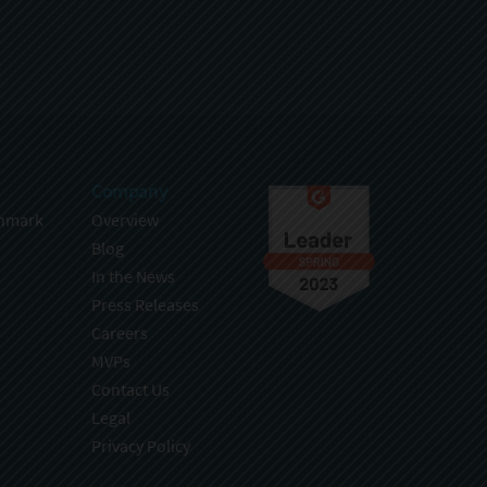
Company
hmark
Overview
Blog
In the News
Press Releases
Careers
MVPs
Contact Us
Legal
Privacy Policy