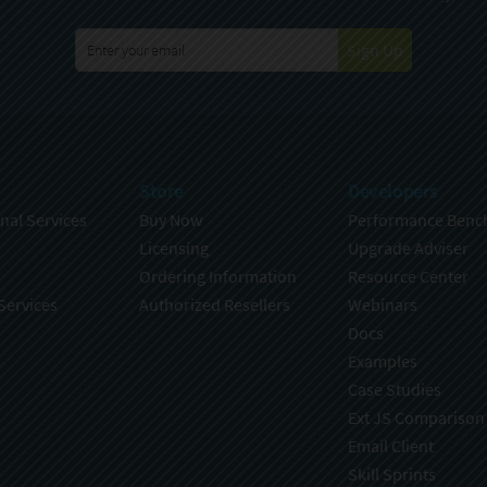
Sign Up
Store
Developers
nal Services
Buy Now
Performance Benc
Licensing
Upgrade Adviser
Ordering Information
Resource Center
Services
Authorized Resellers
Webinars
Docs
Examples
Case Studies
Ext JS Comparison
Email Client
Skill Sprints