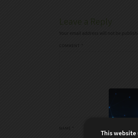
Leave a Reply
Your email address will not be publish
COMMENT
*
NAME
*
This website