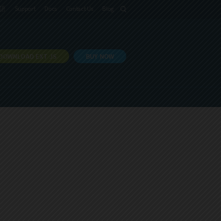
語
Support
Docs
Contact Us
Blog
DOWNLOAD EXT JS
BUY NOW