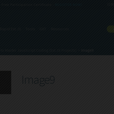
Free Participation Certificate -
REGISTER NOW!
日本
Rapid Ext JS
Tools
GXT
Resources
to Master JavaScript Coding (Ext JS Projects)
Image9
Image9