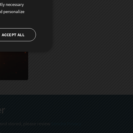
ctly necessary
nd personalize
ACCEPT ALL
er
 and stored, please review
Sencha Privacy
.