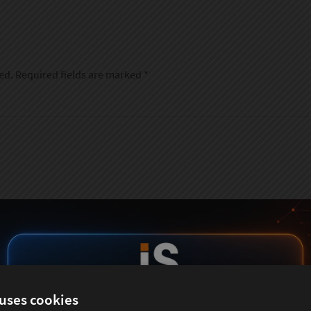
ed.
Required fields are marked
*
 uses cookies