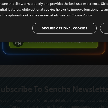
nsure this site works properly and provides the best user experience. Stri
ntial features, while optional cookies help us to improve functionality a
cline optional cookies. For more details, see our
Cookie Policy.
DECLINE OPTIONAL COOKIES
ubscribe To Sencha Newslett
specting your privacy. For further details on how your data is used
Policy
. You can unsubscribe from these communications at any time