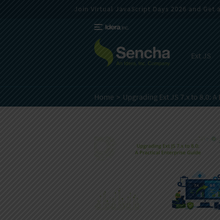
Join Virtual JavaScript Days 2026 and Get a 
Ext JS
Home
Upgrading Ext JS 7.x to 8.0:
A 