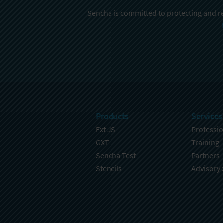
Sencha is committed to protecting and re
Products
Services
Ext JS
Professio
GXT
Training
Sencha Test
Partners
Stencils
Advisory 