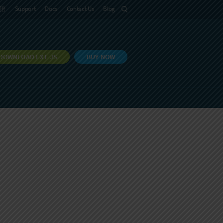
語
Support
Docs
Contact Us
Blog
DOWNLOAD EXT JS
BUY NOW