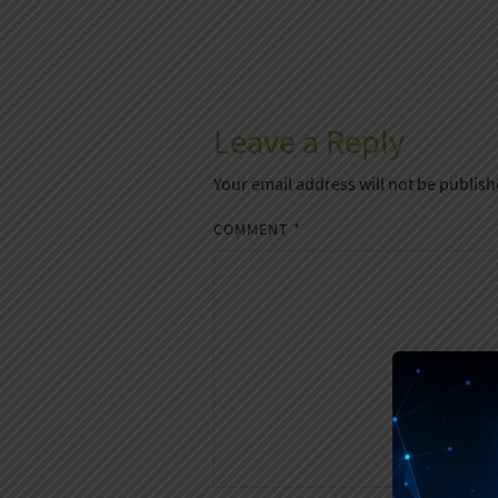
Leave a Reply
Your email address will not be publish
COMMENT
*