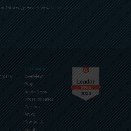
 and stored, please review
Sencha Privacy
.
Company
hmark
Overview
Blog
In the News
Press Releases
Careers
MVPs
Contact Us
Legal