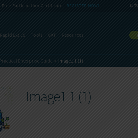
Free Participation Certificate -
REGISTER NOW!
日本
Rapid Ext JS
Tools
GXT
Resources
Practical Enterprise Guide
Image1 1 (1)
Image1 1 (1)