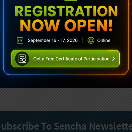
ubscribe To Sencha Newslett