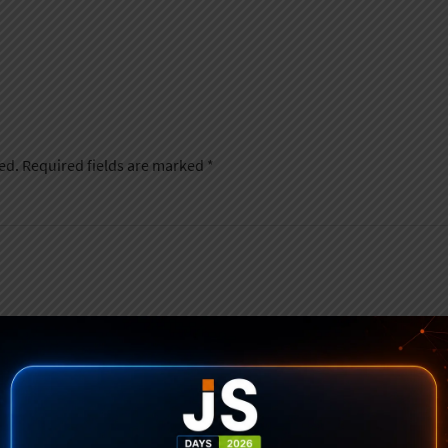
ed.
Required fields are marked
*