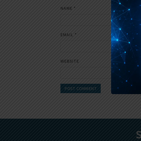
NAME
*
EMAIL
*
WEBSITE
S