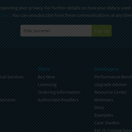
specting your privacy. For further details on how your data is used
Policy
. You can unsubscribe from these communications at any time
Sign Up
Store
Developers
nal Services
Buy Now
Performance Benc
Licensing
Upgrade Adviser
Ordering Information
Resource Center
Services
Authorized Resellers
Webinars
Docs
Examples
Case Studies
Ext JS Comparison