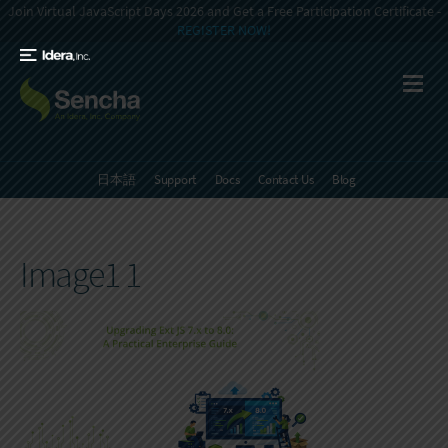
Join Virtual JavaScript Days 2026 and Get a Free Participation Certificate -
REGISTER NOW!
日本語
Support
Docs
Contact Us
Blog
Image1 1