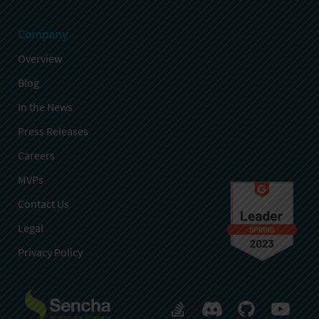
Company
Overview
Blog
In the News
Press Releases
Careers
MVPs
Contact Us
Legal
Privacy Policy