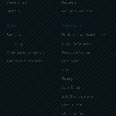
Sencha Test
Partners
Stencils
Advisory Services
Store
Developers
Buy Now
Performance Benchmark
Licensing
Upgrade Adviser
Ordering Information
Resource Center
Authorized Resellers
Webinars
Docs
Examples
Case Studies
Ext JS Comparison
Email Client
Skill Sprints