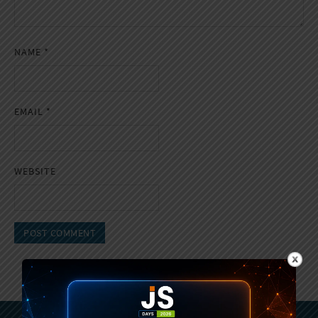
NAME
*
EMAIL
*
WEBSITE