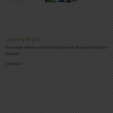
Leave a Reply
Your email address will not be published.
Required fields are
marked
*
COMMENT
*