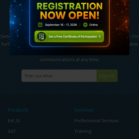
Subscribe To Sencha
Newsletter
Sencha is committed to protecting and respecting your privacy. For
further details on how your data is used and stored, please review
Sencha Privacy Policy
. You can unsubscribe from these
communications at any time.
Sign Up
Products
Services
Ext JS
Professional Services
GXT
Training