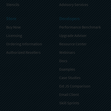
Stencils
Advisory Services
Store
Developers
Buy Now
Performance Benchmark
Licensing
Upgrade Adviser
Ordering Information
Resource Center
Authorized Resellers
Webinars
Docs
Examples
Case Studies
Ext JS Comparison
Email Client
Skill Sprints