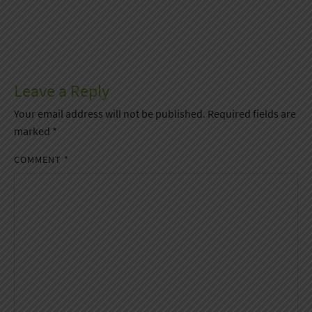
Leave a Reply
Your email address will not be published.
Required fields are
marked
*
COMMENT
*