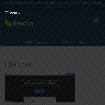
Join Virtual JavaScript Days 2026 and Get a Free Participation Certificate -
REGISTER NOW!
日本語
Support
Docs
Contact Us
Blog
Dropbox