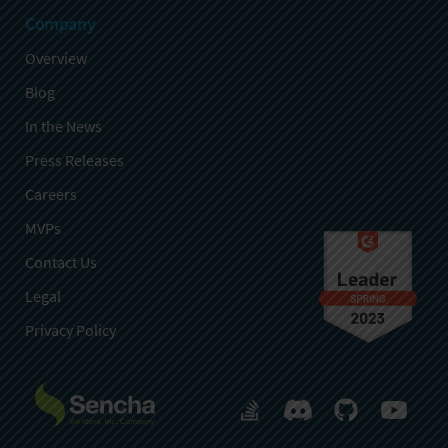
Company
Overview
Blog
In the News
Press Releases
Careers
MVPs
Contact Us
Legal
Privacy Policy