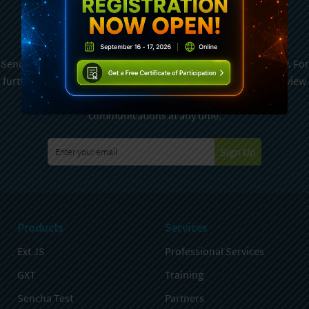
Subscribe To Sencha
Newsletter
Sencha is committed to protecting and respecting your privacy. For
further details on how your data is used and stored, please review
Sencha Privacy Policy
. You can unsubscribe from these
communications at any time.
Sign Up
Products
Services
Ext JS
Professional Services
GXT
Training
Sencha Test
Partners