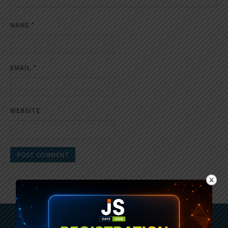
NAME
*
EMAIL
*
WEBSITE