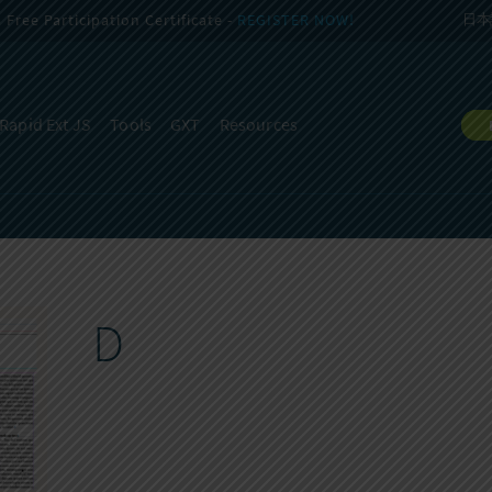
Free Participation Certificate -
REGISTER NOW!
日本
Rapid Ext JS
Tools
GXT
Resources
D
D