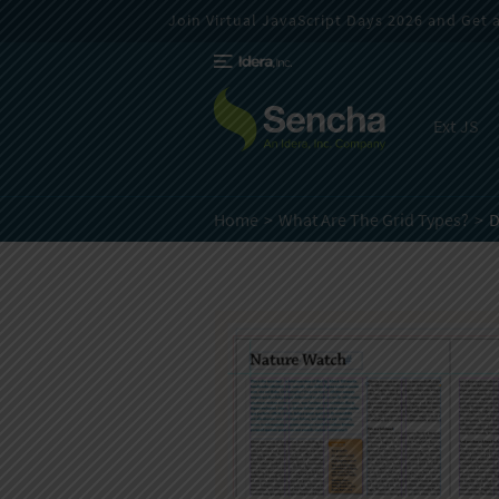
Join Virtual JavaScript Days 2026 and Get a 
Ext JS
Home
What Are The Grid Types?