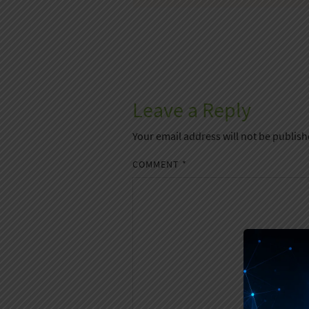
Leave a Reply
Your email address will not be publish
COMMENT
*