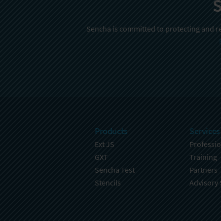
S
Sencha is committed to protecting and re
Products
Services
Ext JS
Professio
GXT
Training
Sencha Test
Partners
Stencils
Advisory 