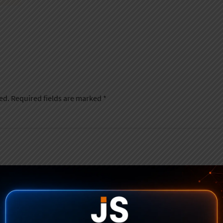
ed.
Required fields are marked
*