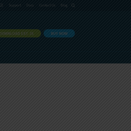
語
Support
Docs
Contact Us
Blog
DOWNLOAD EXT JS
BUY NOW