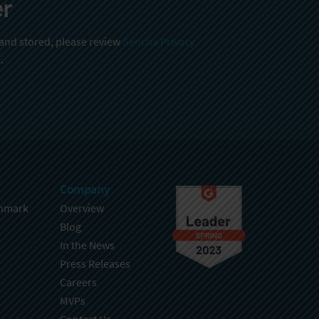
er
 and stored, please review
Sencha Privacy
.
Company
hmark
Overview
Blog
In the News
Press Releases
Careers
MVPs
Contact Us