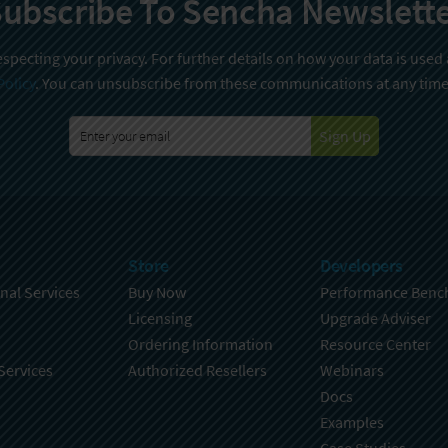
ubscribe To Sencha Newslett
specting your privacy. For further details on how your data is used
Policy
. You can unsubscribe from these communications at any time
Sign Up
Store
Developers
nal Services
Buy Now
Performance Benc
Licensing
Upgrade Adviser
Ordering Information
Resource Center
Services
Authorized Resellers
Webinars
Docs
Examples
Case Studies