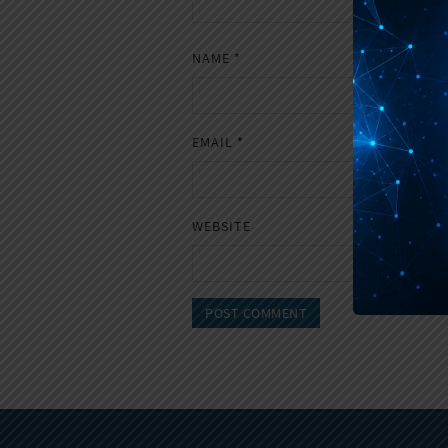
NAME
*
EMAIL
*
WEBSITE