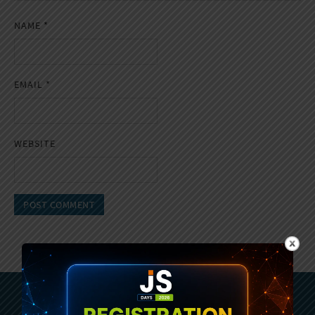
NAME
*
EMAIL
*
WEBSITE
Subscribe To Sencha