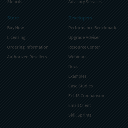
Stencils
Advisory Services
Store
Developers
Buy Now
Performance Benchmark
Licensing
Upgrade Adviser
Ordering Information
Resource Center
Authorized Resellers
Webinars
Docs
Examples
Case Studies
Ext JS Comparison
Email Client
Skill Sprints