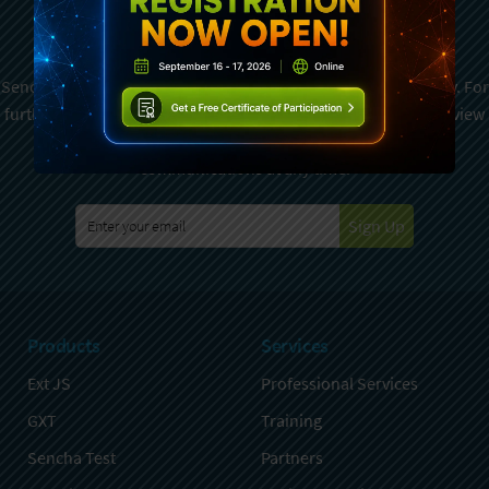
Newsletter
Sencha is committed to protecting and respecting your privacy. For
further details on how your data is used and stored, please review
Sencha Privacy Policy
. You can unsubscribe from these
communications at any time.
Sign Up
Products
Services
Ext JS
Professional Services
GXT
Training
Sencha Test
Partners