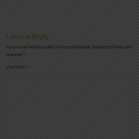
Leave a Reply
Your email address will not be published.
Required fields are
marked
*
COMMENT
*