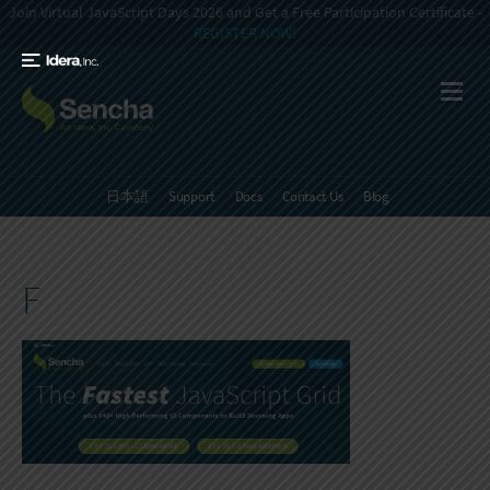
Join Virtual JavaScript Days 2026 and Get a Free Participation Certificate -
REGISTER NOW!
日本語
Support
Docs
Contact Us
Blog
F