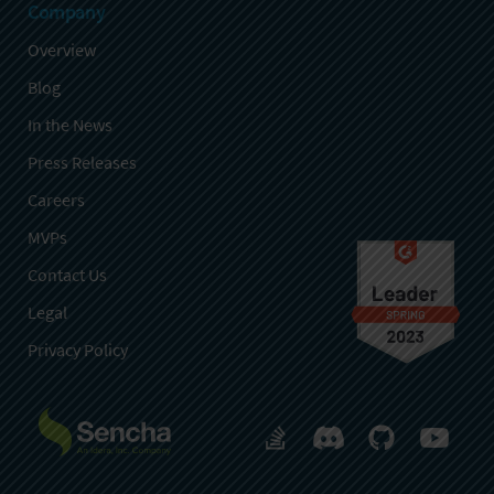
Company
Overview
Blog
In the News
Press Releases
Careers
MVPs
Contact Us
Legal
Privacy Policy