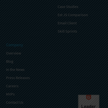
Case Studies
Ext JS Comparison
Email Client
Skill Sprints
Company
Overview
Blog
In the News
Press Releases
Careers
MVPs
Contact Us