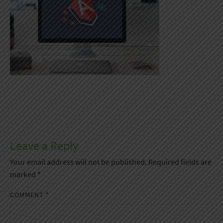
Leave a Reply
Your email address will not be published.
Required fields are
marked
*
COMMENT
*