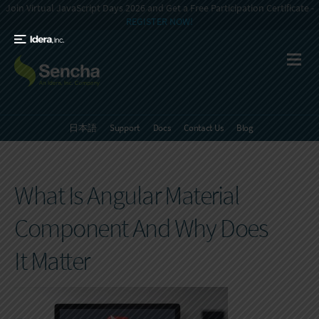
Join Virtual JavaScript Days 2026 and Get a Free Participation Certificate -
REGISTER NOW!
日本語
Support
Docs
Contact Us
Blog
What Is Angular Material
Component And Why Does
It Matter