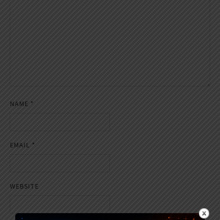
NAME
*
EMAIL
*
WEBSITE