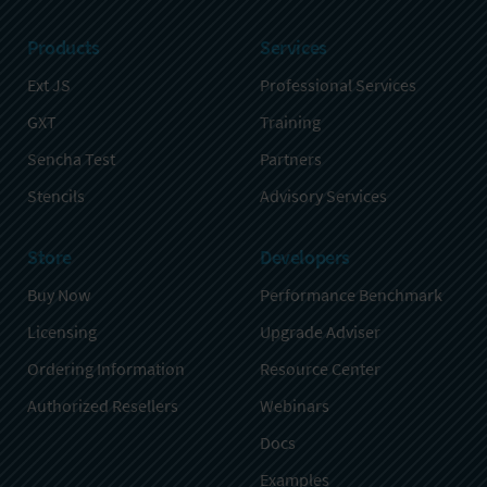
Products
Services
Ext JS
Professional Services
GXT
Training
Sencha Test
Partners
Stencils
Advisory Services
Store
Developers
Buy Now
Performance Benchmark
Licensing
Upgrade Adviser
Ordering Information
Resource Center
Authorized Resellers
Webinars
Docs
Examples