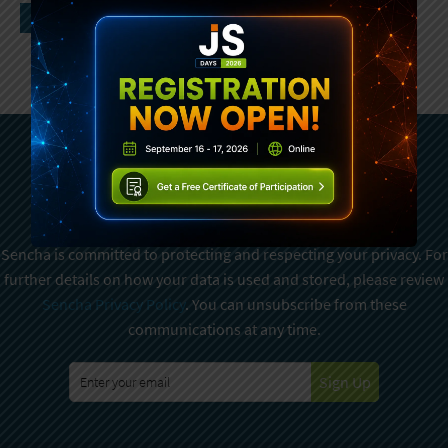
Subscribe To Sencha
Newsletter
Sencha is committed to protecting and respecting your privacy. For
further details on how your data is used and stored, please review
Sencha Privacy Policy
. You can unsubscribe from these
communications at any time.
Sign Up