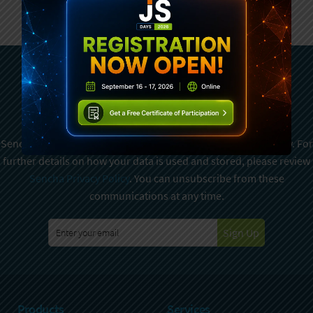
Subscribe To Sencha
Newsletter
Sencha is committed to protecting and respecting your privacy. For
further details on how your data is used and stored, please review
Sencha Privacy Policy
. You can unsubscribe from these
communications at any time.
Sign Up
Products
Services