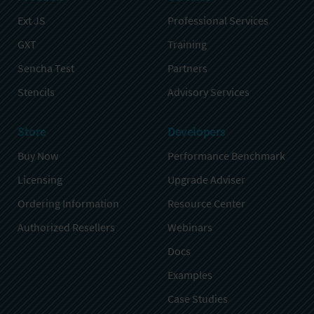
Ext JS
Professional Services
GXT
Training
Sencha Test
Partners
Stencils
Advisory Services
Store
Developers
Buy Now
Performance Benchmark
Licensing
Upgrade Adviser
Ordering Information
Resource Center
Authorized Resellers
Webinars
Docs
Examples
Case Studies