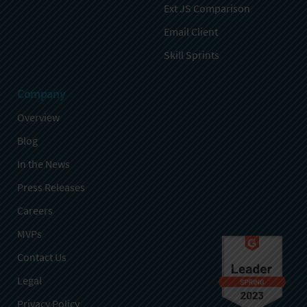
Ext JS Comparison
Email Client
Skill Sprints
Company
Overview
Blog
In the News
Press Releases
Careers
MVPs
Contact Us
Legal
Privacy Policy