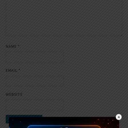
NAME
*
EMAIL
*
WEBSITE