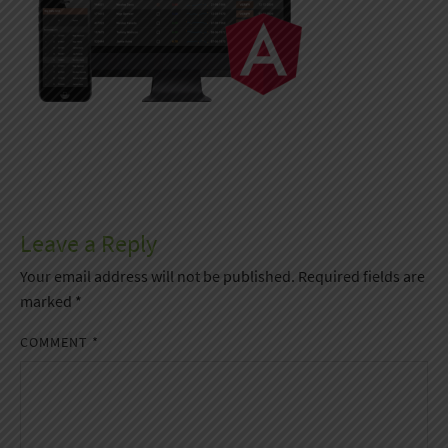
Leave a Reply
Your email address will not be published.
Required fields are
marked
*
COMMENT
*