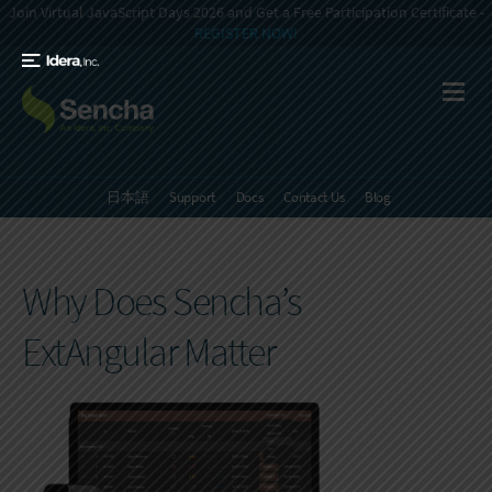
Join Virtual JavaScript Days 2026 and Get a Free Participation Certificate -
REGISTER NOW!
日本語
Support
Docs
Contact Us
Blog
Why Does Sencha’s
ExtAngular Matter