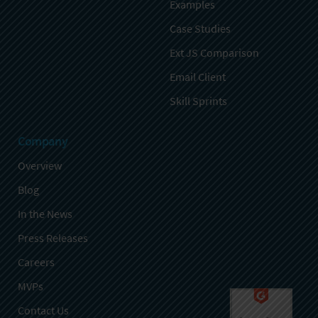
Examples
Case Studies
Ext JS Comparison
Email Client
Skill Sprints
Company
Overview
Blog
In the News
Press Releases
Careers
MVPs
Contact Us