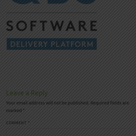
Leave a Reply
Your email address will not be published.
Required fields are
marked
*
COMMENT
*