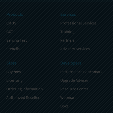
Products
Services
Ext JS
Professional Services
GXT
Training
Sencha Test
Partners
Stencils
Advisory Services
Store
Developers
Buy Now
Performance Benchmark
Licensing
Upgrade Adviser
Ordering Information
Resource Center
Authorized Resellers
Webinars
Docs