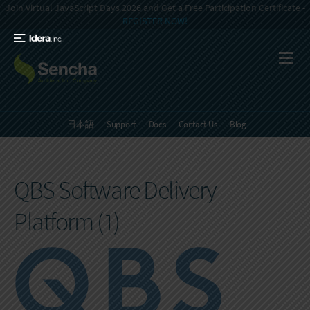
Join Virtual JavaScript Days 2026 and Get a Free Participation Certificate -
REGISTER NOW!
日本語
Support
Docs
Contact Us
Blog
QBS Software Delivery
Platform (1)