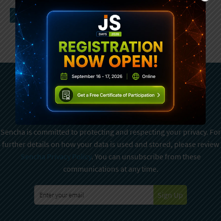
Subscribe To Sencha
Newsletter
Sencha is committed to protecting and respecting your privacy. For
further details on how your data is used and stored, please review
Sencha Privacy Policy
. You can unsubscribe from these
communications at any time.
Sign Up