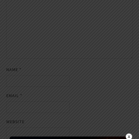
NAME
*
EMAIL
*
WEBSITE