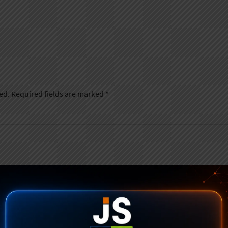
ed.
Required fields are marked
*