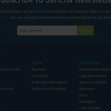
specting your privacy. For further details on how your data is used
Policy
. You can unsubscribe from these communications at any time
Sign Up
Store
Developers
nal Services
Buy Now
Performance Benc
Licensing
Upgrade Adviser
Ordering Information
Resource Center
Services
Authorized Resellers
Webinars
Docs
Examples
Case Studies