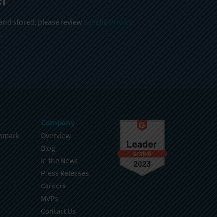
 and stored, please review
Sencha Privacy
.
Company
hmark
Overview
Blog
In the News
Press Releases
Careers
MVPs
Contact Us