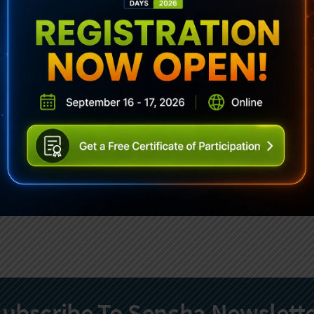
ubscribe To Sencha Newslett