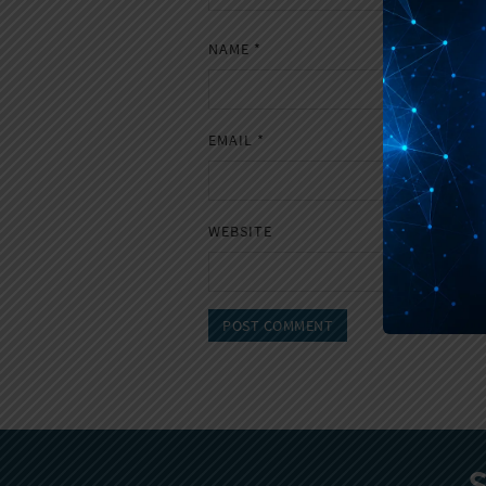
NAME
*
EMAIL
*
WEBSITE
S