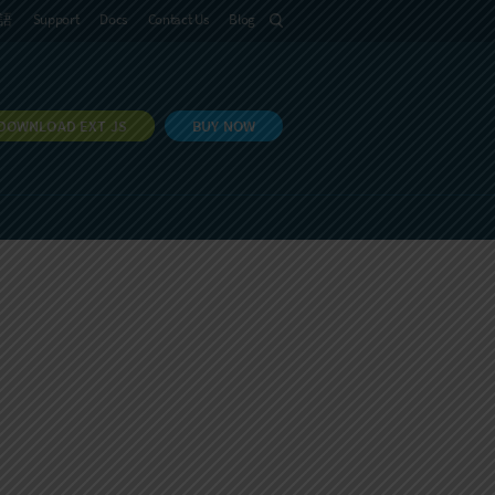
語
Support
Docs
Contact Us
Blog
DOWNLOAD EXT JS
BUY NOW