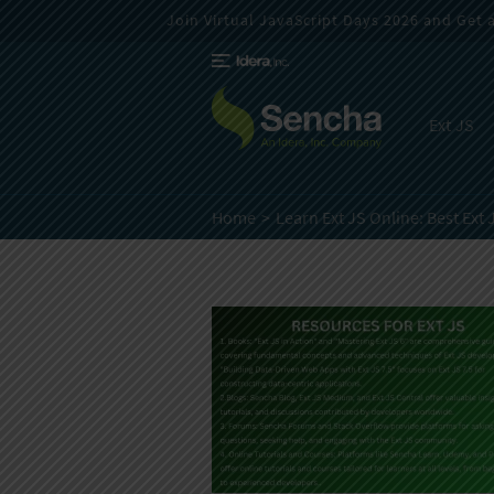
Join Virtual JavaScript Days 2026 and Get a 
Ext JS
Home
Learn Ext JS Online:
Best Ext 