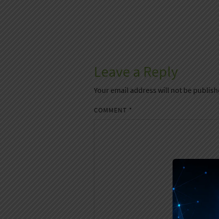
Leave a Reply
Your email address will not be publish
COMMENT
*