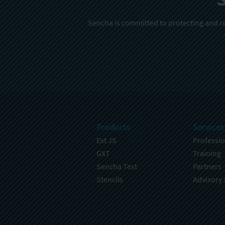
Sencha is committed to protecting and re
Products
Services
Ext JS
Professio
GXT
Training
Sencha Test
Partners
Stencils
Advisory 