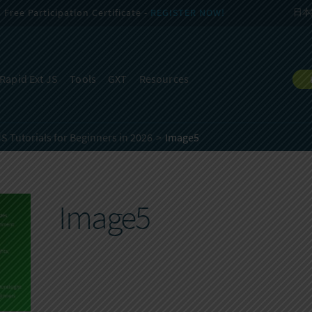
Free Participation Certificate -
REGISTER NOW!
日本
Rapid Ext JS
Tools
GXT
Resources
JS Tutorials for Beginners in 2026
Image5
Image5