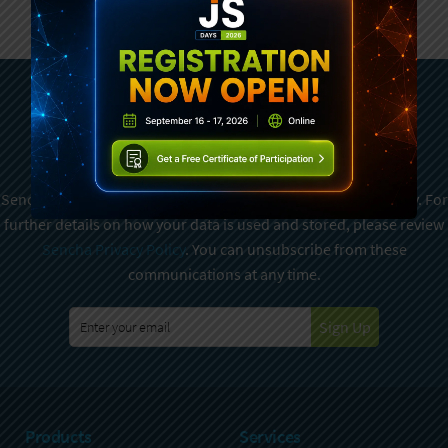
Subscribe To Sencha
Newsletter
Sencha is committed to protecting and respecting your privacy. For
further details on how your data is used and stored, please review
Sencha Privacy Policy
. You can unsubscribe from these
communications at any time.
Sign Up
Products
Services