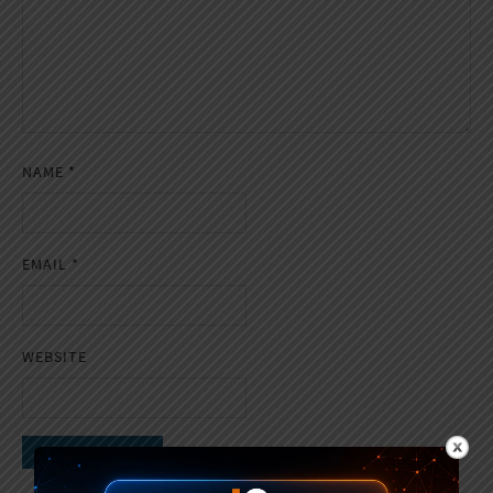
NAME
*
EMAIL
*
WEBSITE