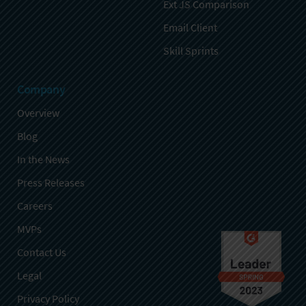
Ext JS Comparison
Email Client
Skill Sprints
Company
Overview
Blog
In the News
Press Releases
Careers
MVPs
Contact Us
Legal
Privacy Policy