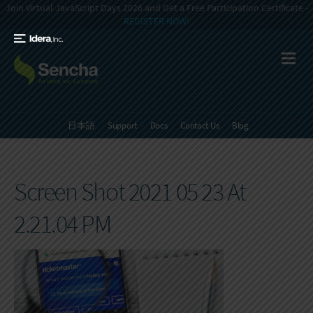
Join Virtual JavaScript Days 2026 and Get a Free Participation Certificate -
REGISTER NOW!
日本語
Support
Docs
Contact Us
Blog
Screen Shot 2021 05 23 At
2.21.04 PM