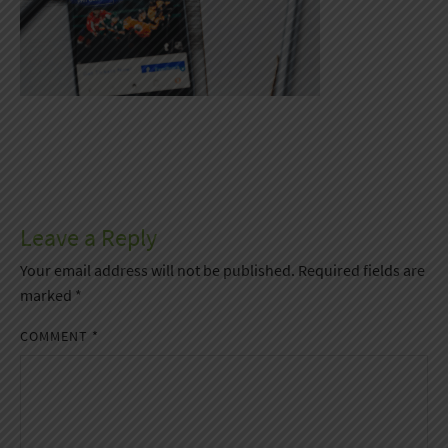
Leave a Reply
Your email address will not be published.
Required fields are
marked
*
COMMENT
*