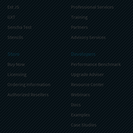
Ext JS
Professional Services
GXT
Training
Sencha Test
Partners
Stencils
Advisory Services
Store
Developers
Buy Now
Performance Benchmark
Licensing
Upgrade Adviser
Ordering Information
Resource Center
Authorized Resellers
Webinars
Docs
Examples
Case Studies