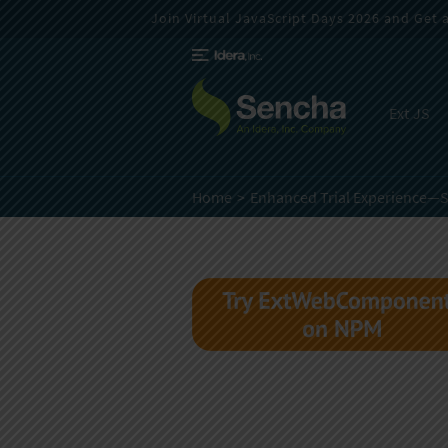
Join Virtual JavaScript Days 2026 and Get a 
Ext JS
Home
Enhanced Trial Experience—S