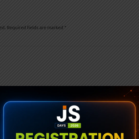
ed.
Required fields are marked
*