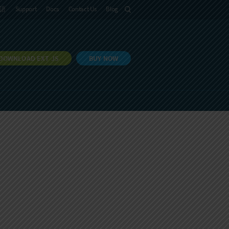
語
Support
Docs
Contact Us
Blog
DOWNLOAD EXT JS
BUY NOW