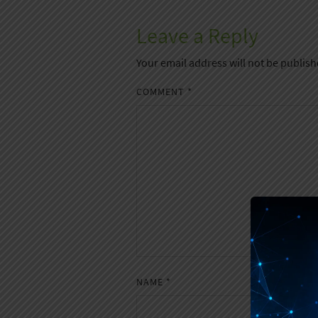
Leave a Reply
Your email address will not be publish
COMMENT
*
NAME
*