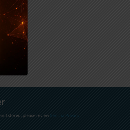
er
 and stored, please review
Sencha Privacy
.