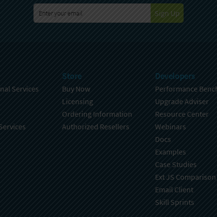
Sign Up
Store
Developers
nal Services
Buy Now
Performance Benc
Licensing
Upgrade Adviser
Ordering Information
Resource Center
Services
Authorized Resellers
Webinars
Docs
Examples
Case Studies
Ext JS Comparison
Email Client
Skill Sprints