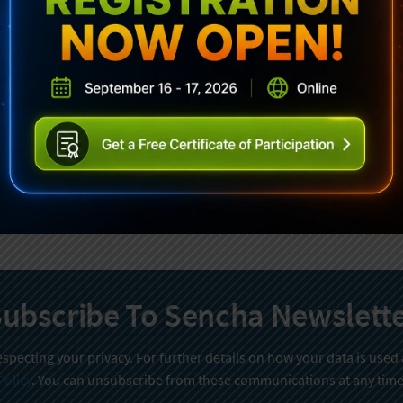
ubscribe To Sencha Newslett
specting your privacy. For further details on how your data is used
Policy
. You can unsubscribe from these communications at any time