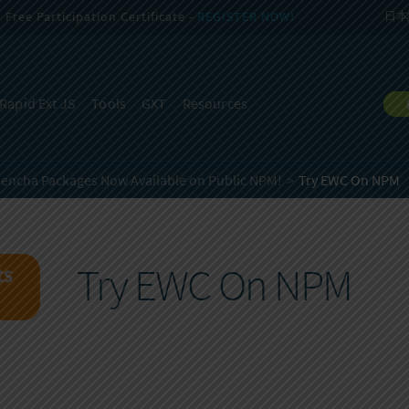
Free Participation Certificate -
REGISTER NOW!
日本
Rapid Ext JS
Tools
GXT
Resources
encha Packages Now Available on Public NPM!
Try EWC On NPM
Try EWC On NPM