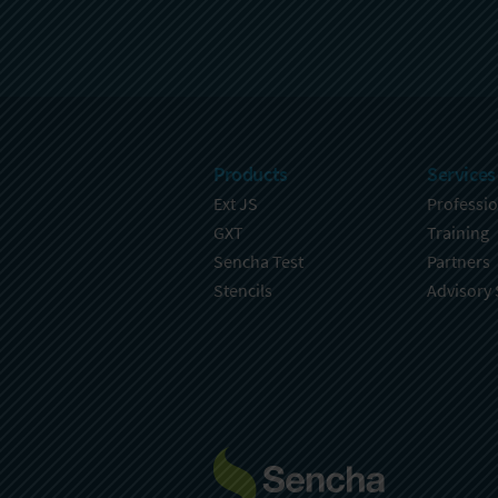
Products
Services
Ext JS
Professio
GXT
Training
Sencha Test
Partners
Stencils
Advisory 