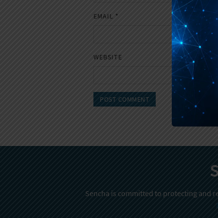
EMAIL
*
WEBSITE
S
Sencha is committed to protecting and re