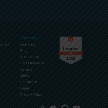
Company
hmark
Overview
Blog
In the News
Press Releases
Careers
MVPs
Contact Us
Legal
Privacy Policy