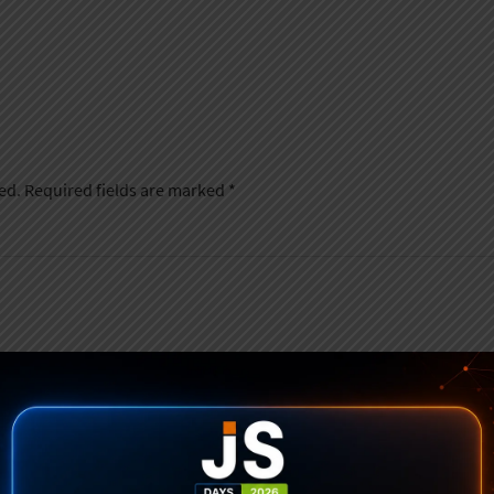
ed.
Required fields are marked
*