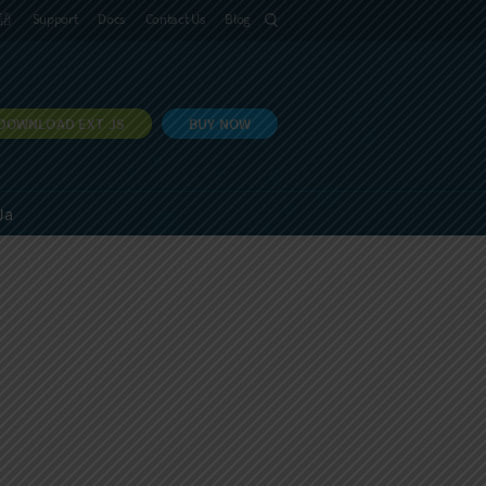
語
Support
Docs
Contact Us
Blog
DOWNLOAD EXT JS
BUY NOW
Ja