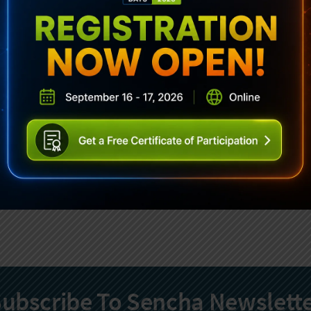
ubscribe To Sencha Newslett