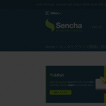
Join Virtual JavaScript Days 2026 and Get a 
Ext JS
Home
エンタープライズ開発に対応した