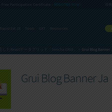
Free Participation Certificate -
REGISTER NOW!
日本
Rapid Ext JS
Tools
GXT
Resources
Reactデータグリッド「Sencha GRUI」
Grui Blog Banner 
Grui Blog Banner Ja