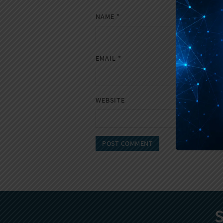
NAME
*
EMAIL
*
WEBSITE
S