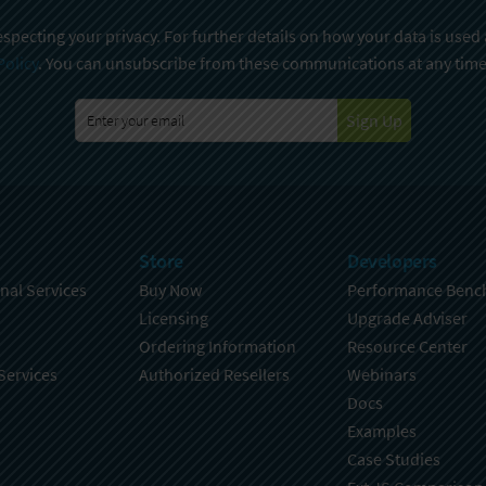
specting your privacy. For further details on how your data is used
Policy
. You can unsubscribe from these communications at any time
Sign Up
Store
Developers
nal Services
Buy Now
Performance Benc
Licensing
Upgrade Adviser
Ordering Information
Resource Center
Services
Authorized Resellers
Webinars
Docs
Examples
Case Studies