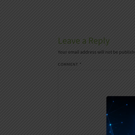
Leave a Reply
Your email address will not be publish
COMMENT
*