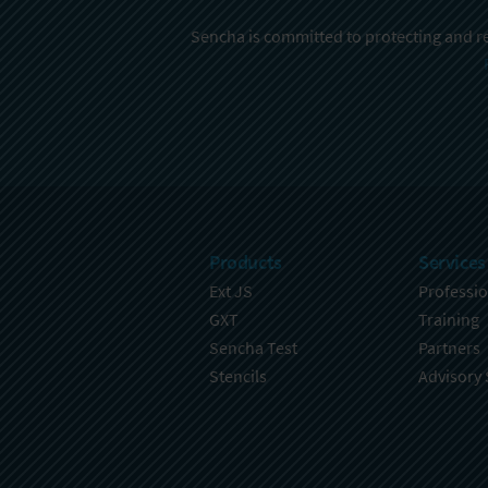
Sencha is committed to protecting and re
Products
Services
Ext JS
Professio
GXT
Training
Sencha Test
Partners
Stencils
Advisory 