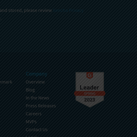
 and stored, please review
Sencha Privacy
.
Company
hmark
Overview
Blog
In the News
Press Releases
Careers
MVPs
Contact Us