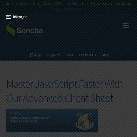
Join Virtual JavaScript Days 2026 and Get a Free Participation Certificate -
REGISTER NOW!
日本語
Support
Docs
Contact Us
Blog
Master JavaScript Faster With
Our Advanced Cheat Sheet