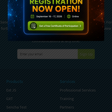
Newsletter
Sencha is committed to protecting and respecting your privacy. For
further details on how your data is used and stored, please review
Sencha Privacy Policy
. You can unsubscribe from these
communications at any time.
Sign Up
Products
Services
Ext JS
Professional Services
GXT
Training
Sencha Test
Partners