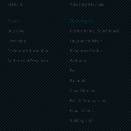
Stencils
Advisory Services
Store
Developers
Buy Now
Performance Benchmark
Licensing
Upgrade Adviser
Ordering Information
Resource Center
Authorized Resellers
Webinars
Docs
Examples
Case Studies
Ext JS Comparison
Email Client
Skill Sprints