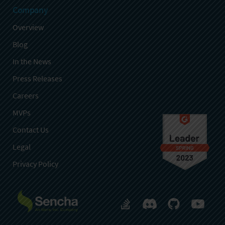
Company
Overview
Blog
In the News
Press Releases
Careers
MVPs
Contact Us
Legal
Privacy Policy