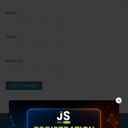
NAME
*
EMAIL
*
WEBSITE
Subscribe To Sencha