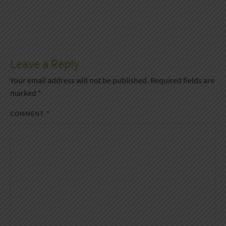
Leave a Reply
Your email address will not be published.
Required fields are
marked
*
COMMENT
*