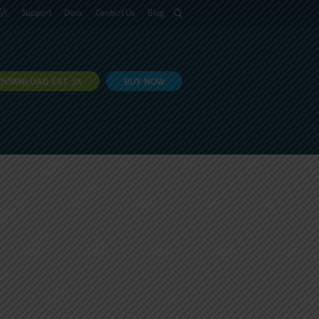
語
Support
Docs
Contact Us
Blog
DOWNLOAD EXT JS
BUY NOW