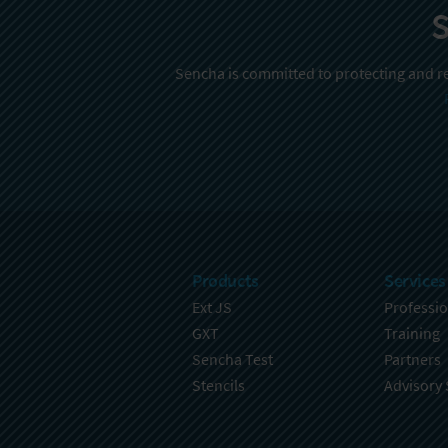
S
Sencha is committed to protecting and re
Products
Services
Ext JS
Professio
GXT
Training
Sencha Test
Partners
Stencils
Advisory 