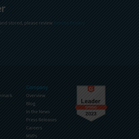
er
 and stored, please review
Sencha Privacy
.
Company
hmark
Overview
Blog
In the News
Press Releases
Careers
MVPs