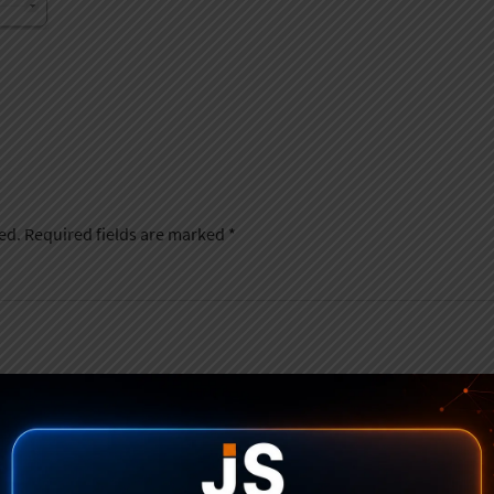
ed.
Required fields are marked
*