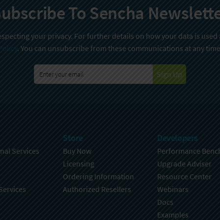
ubscribe To Sencha Newslett
specting your privacy. For further details on how your data is used
Policy
. You can unsubscribe from these communications at any time
Sign Up
Store
Developers
nal Services
Buy Now
Performance Benc
Licensing
Upgrade Adviser
Ordering Information
Resource Center
Services
Authorized Resellers
Webinars
Docs
Examples