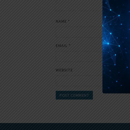
NAME
*
EMAIL
*
WEBSITE