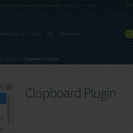
Free Participation Certificate -
REGISTER NOW!
日本
Rapid Ext JS
Tools
GXT
Resources
開始のお知らせ
Clopboard Plugin
Clopboard Plugin