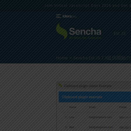
Join Virtual JavaScript Days 2026 and Get a 
Ext JS
Home
Sencha Ext JS 7.3提供