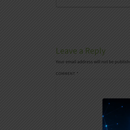
Leave a Reply
Your email address will not be publish
COMMENT
*