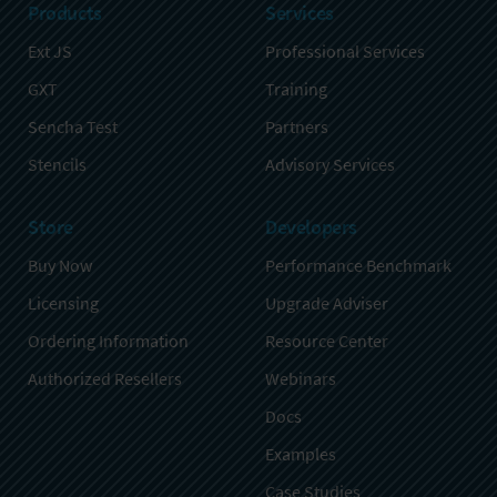
Products
Services
Ext JS
Professional Services
GXT
Training
Sencha Test
Partners
Stencils
Advisory Services
Store
Developers
Buy Now
Performance Benchmark
Licensing
Upgrade Adviser
Ordering Information
Resource Center
Authorized Resellers
Webinars
Docs
Examples
Case Studies