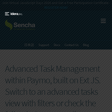
Join Virtual JavaScript Days 2026 and Get a Free Participation Certificate -
REGISTER NOW!
日本語
Support
Docs
Contact Us
Blog
Advanced Task Management
within Paymo, built on Ext JS.
Switch to an advanced tasks
view with filters or check the