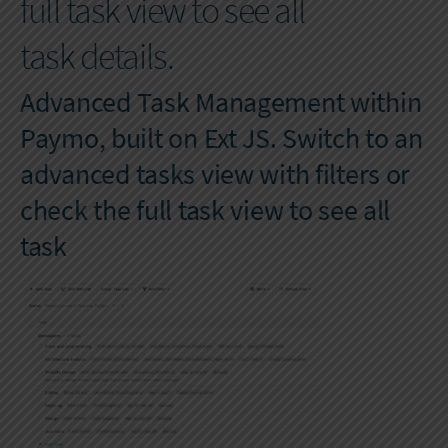
full task view to see all
task details.
Advanced Task Management within
Paymo, built on Ext JS. Switch to an
advanced tasks view with filters or
check the full task view to see all
task