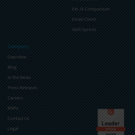
Ext JS Comparison
Email Client
Skill Sprints
Company
Overview
Blog
In the News
Press Releases
Careers
MVPs
Contact Us
Legal