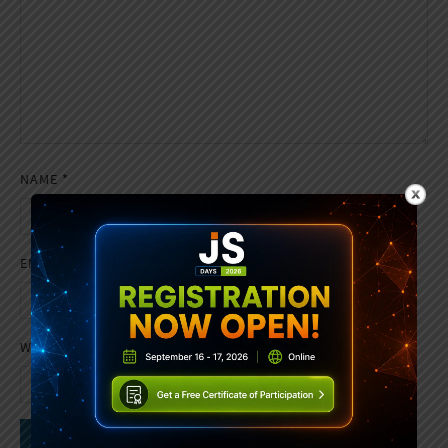
NAME
*
EMAIL
*
WEBSITE