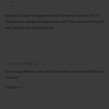
Advanced Task Management within Paymo, built on Ext JS.
Switch to an advanced tasks view with filters or check the full
task view to see all task details.
Leave a Reply
Your email address will not be published.
Required fields are
marked
*
COMMENT
*