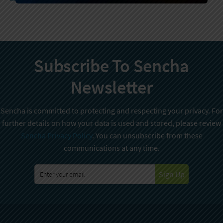
Subscribe To Sencha
Newsletter
Sencha is committed to protecting and respecting your privacy. For
further details on how your data is used and stored, please review
Sencha Privacy Policy
. You can unsubscribe from these
communications at any time.
Sign Up