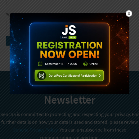
WEBSITE
Subscribe To Sencha
Newsletter
Sencha is committed to protecting and respecting your privacy. For
further details on how your data is used and stored, please review
Sencha Privacy Policy
. You can unsubscribe from these
communications at any time.