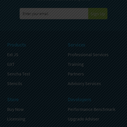
Sign Up
Products
Services
Ext JS
Professional Services
GXT
Training
Sencha Test
Partners
Stencils
Advisory Services
Store
Developers
Buy Now
Performance Benchmark
Licensing
Upgrade Adviser