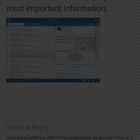
most important information.
Leave a Reply
Your email address will not be published.
Required fields are