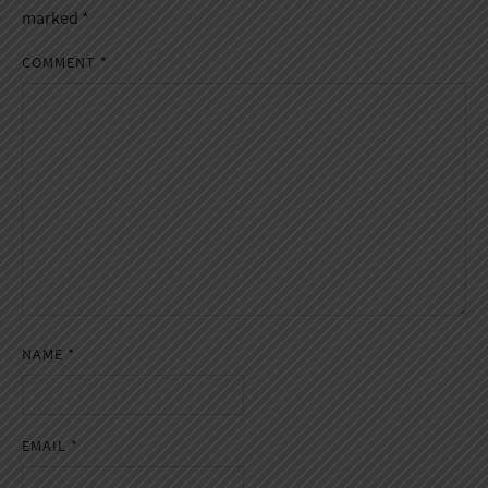
marked
*
COMMENT
*
NAME
*
EMAIL
*