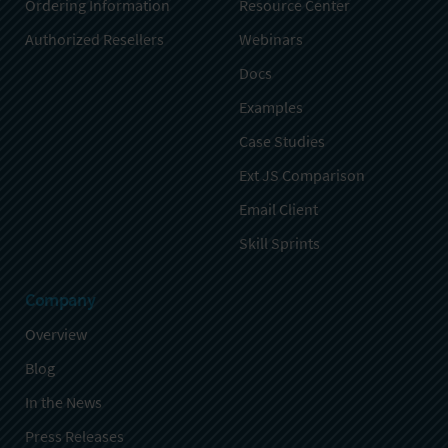
Ordering Information
Resource Center
Authorized Resellers
Webinars
Docs
Examples
Case Studies
Ext JS Comparison
Email Client
Skill Sprints
Company
Overview
Blog
In the News
Press Releases