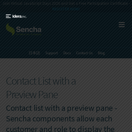
Join Virtual JavaScript Days 2026 and Get a Free Participation Certificate -
REGISTER NOW!
日本語
Support
Docs
Contact Us
Blog
Contact List with a
Preview Pane
Contact list with a preview pane -
Sencha components allow each
customer and role to display the