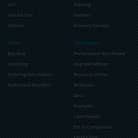
GXT
Training
Sencha Test
Partners
Stencils
Advisory Services
Store
Developers
Buy Now
Performance Benchmark
Licensing
Upgrade Adviser
Ordering Information
Resource Center
Authorized Resellers
Webinars
Docs
Examples
Case Studies
Ext JS Comparison
Email Client