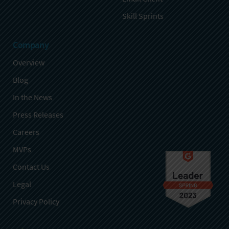
Skill Sprints
Company
Overview
Blog
In the News
Press Releases
Careers
MVPs
Contact Us
Legal
Privacy Policy