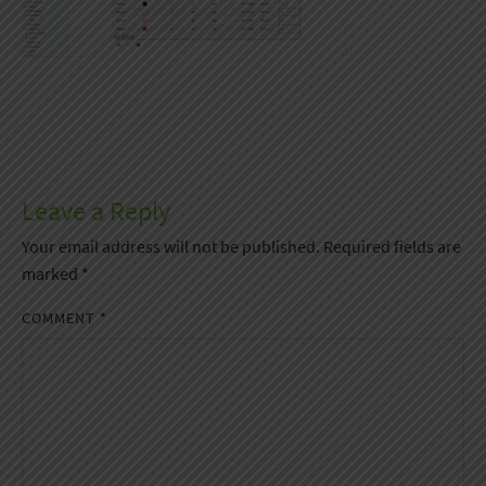
Leave a Reply
Your email address will not be published.
Required fields are
marked
*
COMMENT
*