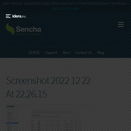
Join Virtual JavaScript Days 2026 and Get a Free Participation Certificate -
REGISTER NOW!
日本語
Support
Docs
Contact Us
Blog
Screenshot 2022 12 22
At 22.26.15