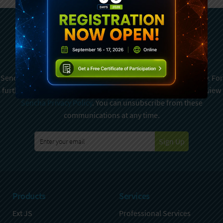
Subscribe To Sencha
Newsletter
Sencha is committed to protecting and respecting your privacy. For
further details on how your data is used and stored, please review
Sencha Privacy Policy
. You can unsubscribe from these
communications at any time.
Sign Up
Products
Services
Ext JS
Professional Services