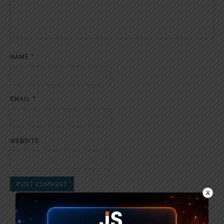
NAME
*
EMAIL
*
WEBSITE