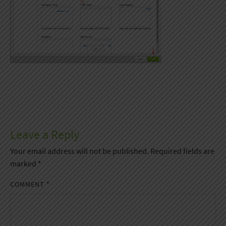
Leave a Reply
Your email address will not be published.
Required fields are
marked
*
COMMENT
*