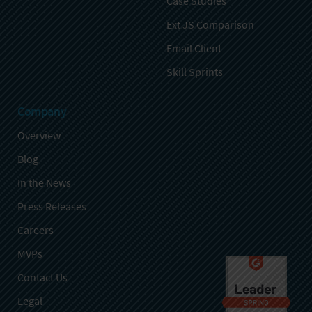
Case Studies
Ext JS Comparison
Email Client
Skill Sprints
Company
Overview
Blog
In the News
Press Releases
Careers
MVPs
Contact Us
Legal