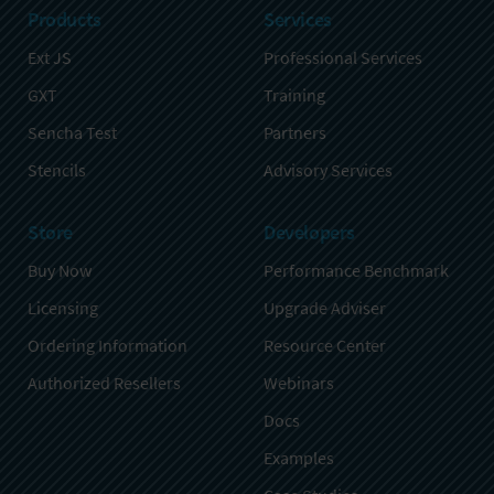
Products
Services
Ext JS
Professional Services
GXT
Training
Sencha Test
Partners
Stencils
Advisory Services
Store
Developers
Buy Now
Performance Benchmark
Licensing
Upgrade Adviser
Ordering Information
Resource Center
Authorized Resellers
Webinars
Docs
Examples