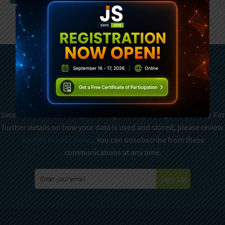
Subscribe To Sencha
Newsletter
Sencha is committed to protecting and respecting your privacy. For
further details on how your data is used and stored, please review
Sencha Privacy Policy
. You can unsubscribe from these
communications at any time.
Sign Up