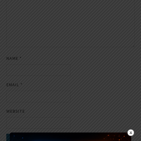
NAME
*
EMAIL
*
WEBSITE