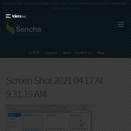
Join Virtual JavaScript Days 2026 and Get a Free Participation Certificate -
REGISTER NOW!
日本語
Support
Docs
Contact Us
Blog
Screen Shot 2021 04 17 At
9.31.19 AM