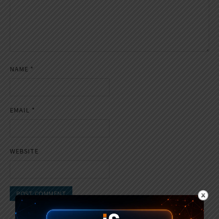
NAME
*
EMAIL
*
WEBSITE