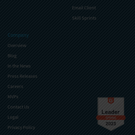
Email Client
Skill Sprints
Company
Overview
Blog
In the News
Press Releases
Careers
MVPs
Contact Us
Legal
Privacy Policy