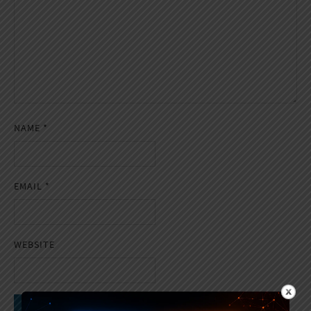
NAME
*
EMAIL
*
WEBSITE