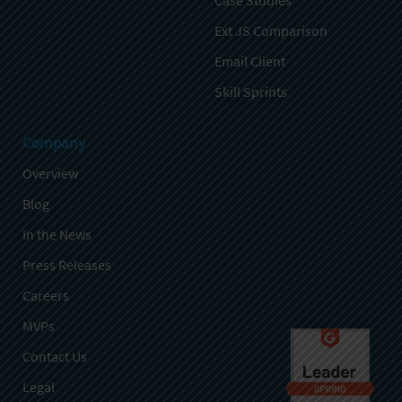
Case Studies
Ext JS Comparison
Email Client
Skill Sprints
Company
Overview
Blog
In the News
Press Releases
Careers
MVPs
Contact Us
Legal