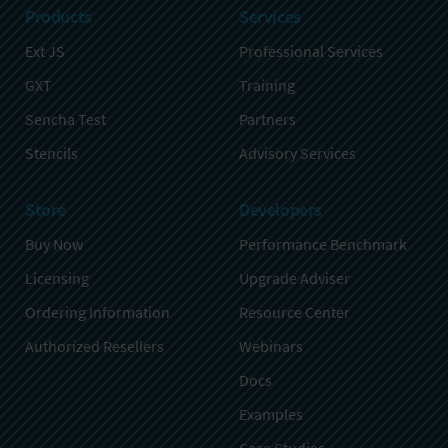
Products
Services
Ext JS
Professional Services
GXT
Training
Sencha Test
Partners
Stencils
Advisory Services
Store
Developers
Buy Now
Performance Benchmark
Licensing
Upgrade Adviser
Ordering Information
Resource Center
Authorized Resellers
Webinars
Docs
Examples