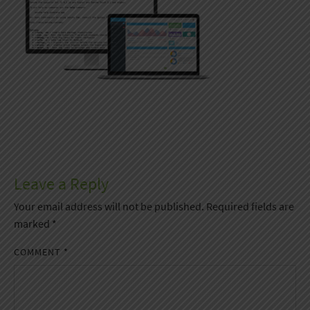
Leave a Reply
Your email address will not be published.
Required fields are
marked
*
COMMENT
*