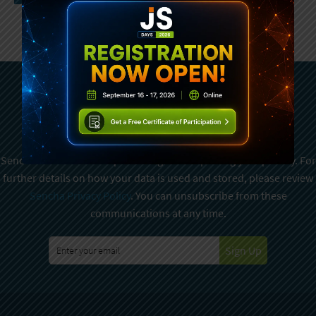
Subscribe To Sencha
Newsletter
Sencha is committed to protecting and respecting your privacy. For
further details on how your data is used and stored, please review
Sencha Privacy Policy
. You can unsubscribe from these
communications at any time.
Sign Up