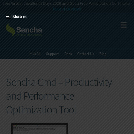
Join Virtual JavaScript Days 2026 and Get a Free Participation Certificate -
REGISTER NOW!
日本語
Support
Docs
Contact Us
Blog
Sencha Cmd – Productivity
and Performance
Optimization Tool