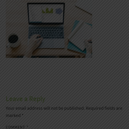
Leave a Reply
Your email address will not be published.
Required fields are
marked
*
COMMENT
*