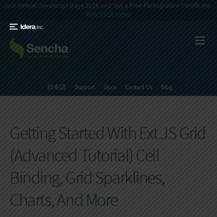
Join Virtual JavaScript Days 2026 and Get a Free Participation Certificate -
REGISTER NOW!
日本語
Support
Docs
Contact Us
Blog
Getting Started With Ext JS Grid
(Advanced Tutorial) Cell
Binding, Grid Sparklines,
Charts, And More