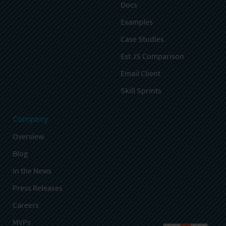
Docs
Examples
Case Studies
Ext JS Comparison
Email Client
Skill Sprints
Company
Overview
Blog
In the News
Press Releases
Careers
MVPs