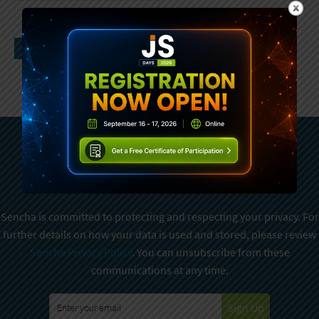
Subscribe To Sencha
Newsletter
Sencha is committed to protecting and respecting your privacy. For
further details on how your data is used and stored, please review
Sencha Privacy Policy
. You can unsubscribe from these
communications at any time.
Sign Up