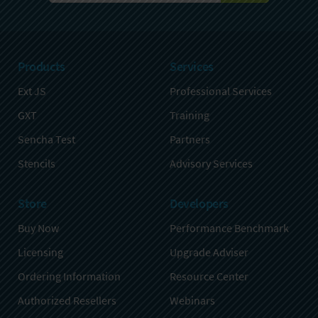
Products
Services
Ext JS
Professional Services
GXT
Training
Sencha Test
Partners
Stencils
Advisory Services
Store
Developers
Buy Now
Performance Benchmark
Licensing
Upgrade Adviser
Ordering Information
Resource Center
Authorized Resellers
Webinars