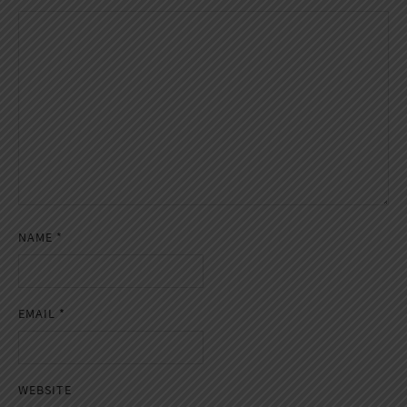
NAME
*
EMAIL
*
WEBSITE