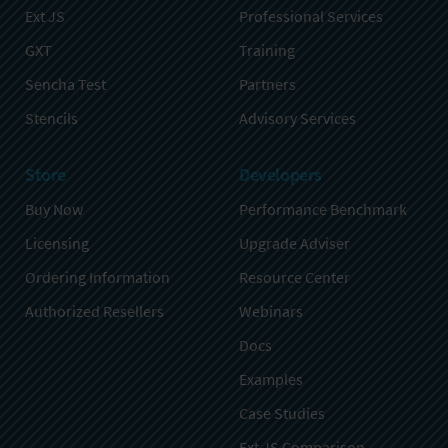
Ext JS
Professional Services
GXT
Training
Sencha Test
Partners
Stencils
Advisory Services
Store
Developers
Buy Now
Performance Benchmark
Licensing
Upgrade Adviser
Ordering Information
Resource Center
Authorized Resellers
Webinars
Docs
Examples
Case Studies
Ext JS Comparison