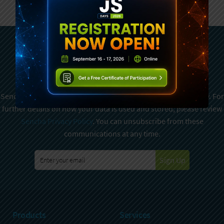
Subscribe To Sencha
Newsletter
Sencha is committed to protecting and respecting your privacy. For
further details on how your data is used and stored, please review
Sencha Privacy Policy
. You can unsubscribe from these
communications at any time.
Sign Up
Products
Services