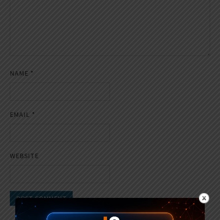
NAME
*
EMAIL
*
WEBSITE