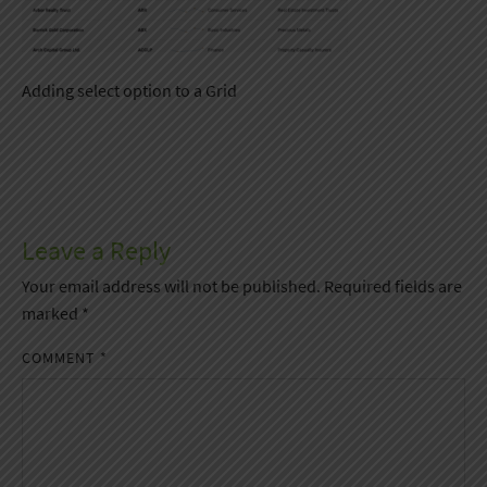
Adding select option to a Grid
Leave a Reply
Your email address will not be published.
Required fields are
marked
*
COMMENT
*