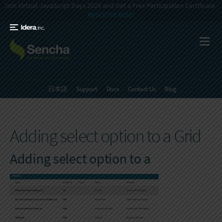
Join Virtual JavaScript Days 2026 and Get a Free Participation Certificate -
REGISTER NOW!
日本語
Support
Docs
Contact Us
Blog
Adding select option to a Grid
Adding select option to a