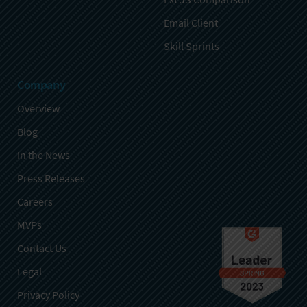
Email Client
Skill Sprints
Company
Overview
Blog
In the News
Press Releases
Careers
MVPs
Contact Us
Legal
Privacy Policy