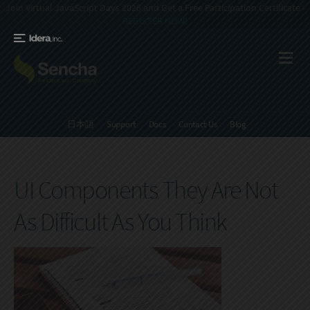
Join Virtual JavaScript Days 2026 and Get a Free Participation Certificate -
REGISTER NOW!
日本語
Support
Docs
Contact Us
Blog
UI Components They Are Not
As Difficult As You Think