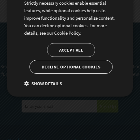
Strictly necessary cookies enable essential
features, while optional cookies help us to
improve functionality and personalize content.
You can decline optional cookies. For more
details, see our
Cookie Policy.
Subscribe To Sencha
Newsletter
ACCEPT ALL
Sencha is committed to protecting and respecting your privacy. For
DECLINE OPTIONAL COOKIES
further details on how your data is used and stored, please review
Sencha Privacy Policy
. You can unsubscribe from these
SHOW DETAILS
communications at any time.
Sign Up