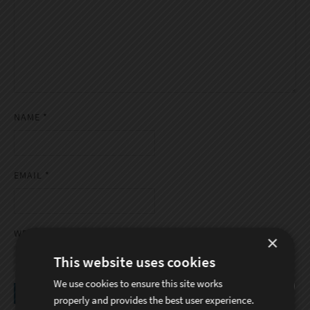
NAME
*
EMAIL
*
WEBSITE
×
This website uses cookies
We use cookies to ensure this site works
properly and provides the best user experience.