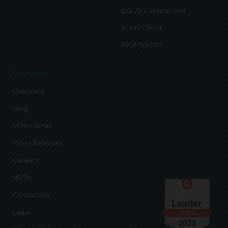
Ext JS Comparison
Email Client
Skill Sprints
Company
Overview
Blog
In the News
Press Releases
Careers
MVPs
Contact Us
Legal