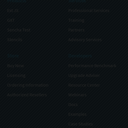
Products
Services
Ext JS
Professional Services
GXT
Training
Sencha Test
Partners
Stencils
Advisory Services
Store
Developers
Buy Now
Performance Benchmark
Licensing
Upgrade Adviser
Ordering Information
Resource Center
Authorized Resellers
Webinars
Docs
Examples
Case Studies