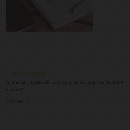
Leave a Reply
Your email address will not be published.
Required fields are
marked
*
COMMENT
*