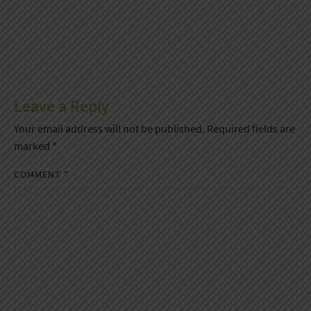
Leave a Reply
Your email address will not be published.
Required fields are
marked
*
COMMENT
*