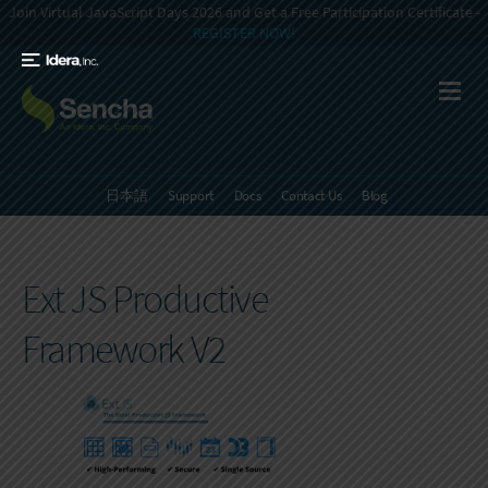
Join Virtual JavaScript Days 2026 and Get a Free Participation Certificate -
REGISTER NOW!
日本語
Support
Docs
Contact Us
Blog
Ext JS Productive
Framework V2