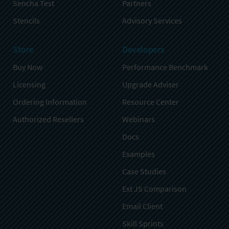
Sencha Test
Partners
Stencils
Advisory Services
Store
Developers
Buy Now
Performance Benchmark
Licensing
Upgrade Adviser
Ordering Information
Resource Center
Authorized Resellers
Webinars
Docs
Examples
Case Studies
Ext JS Comparison
Email Client
Skill Sprints