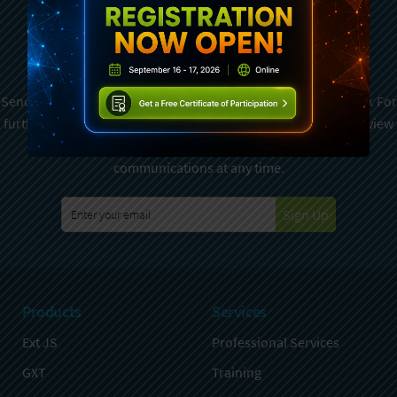
Subscribe To Sencha
Newsletter
Sencha is committed to protecting and respecting your privacy. For
further details on how your data is used and stored, please review
Sencha Privacy Policy
. You can unsubscribe from these
communications at any time.
Sign Up
Products
Services
Ext JS
Professional Services
GXT
Training