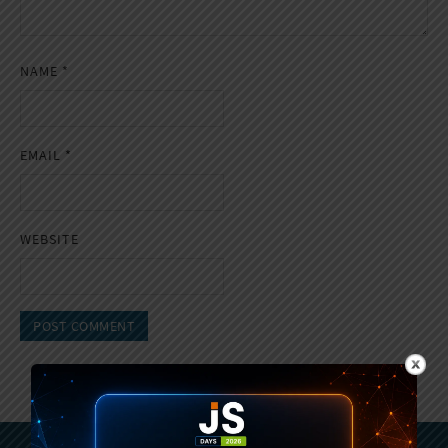
NAME
*
EMAIL
*
WEBSITE