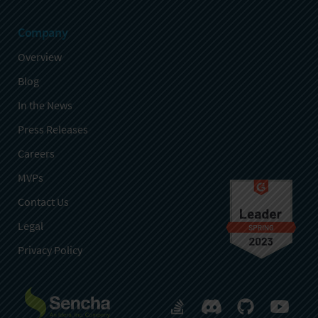
Company
Overview
Blog
In the News
Press Releases
Careers
MVPs
Contact Us
Legal
Privacy Policy