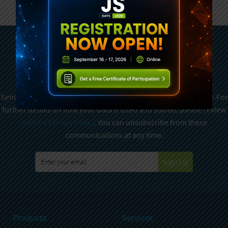
Subscribe To Sencha
Newsletter
Sencha is committed to protecting and respecting your privacy. For
further details on how your data is used and stored, please review
Sencha Privacy Policy
. You can unsubscribe from these
communications at any time.
Sign Up
Products
Services