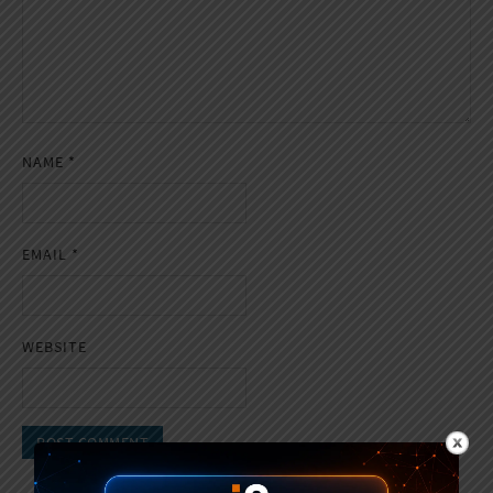
NAME
*
EMAIL
*
WEBSITE