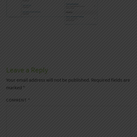
Leave a Reply
Your email address will not be published.
Required fields are
marked
*
COMMENT
*