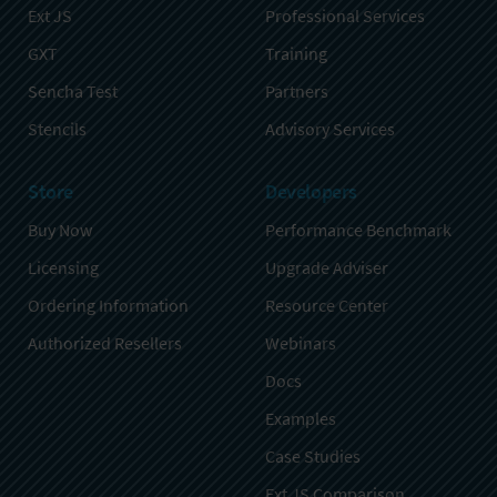
Ext JS
Professional Services
GXT
Training
Sencha Test
Partners
Stencils
Advisory Services
Store
Developers
Buy Now
Performance Benchmark
Licensing
Upgrade Adviser
Ordering Information
Resource Center
Authorized Resellers
Webinars
Docs
Examples
Case Studies
Ext JS Comparison