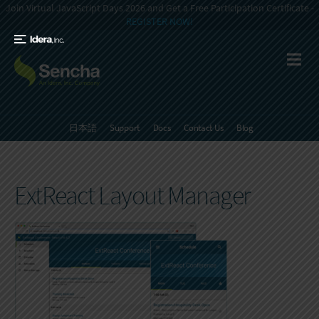
Join Virtual JavaScript Days 2026 and Get a Free Participation Certificate -
REGISTER NOW!
日本語
Support
Docs
Contact Us
Blog
ExtReact Layout Manager