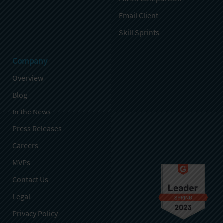
Email Client
Skill Sprints
Company
Overview
Blog
In the News
Press Releases
Careers
MVPs
Contact Us
Legal
Privacy Policy