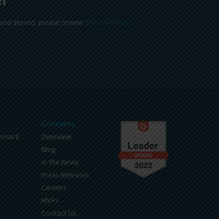
 and stored, please review
Sencha Privacy
.
Company
hmark
Overview
Blog
In the News
Press Releases
Careers
MVPs
Contact Us