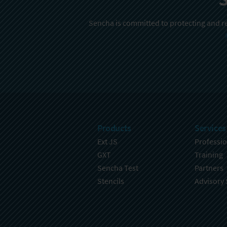
Sencha is committed to protecting and re
Products
Services
Ext JS
Professio
GXT
Training
Sencha Test
Partners
Stencils
Advisory 