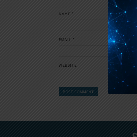
NAME
*
EMAIL
*
WEBSITE
S