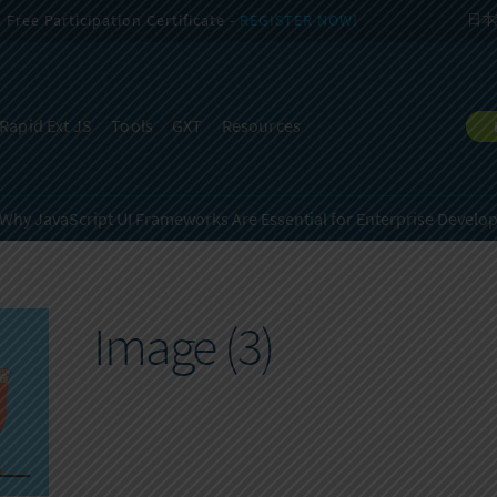
Free Participation Certificate -
REGISTER NOW!
日本
Rapid Ext JS
Tools
GXT
Resources
Why JavaScript UI Frameworks Are Essential for
Enterprise Develo
Image (3)