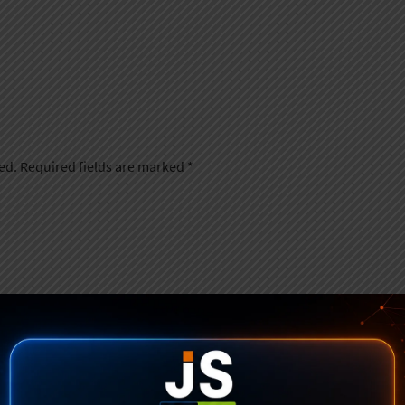
ed.
Required fields are marked
*