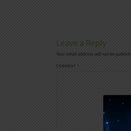
Leave a Reply
Your email address will not be publish
COMMENT
*