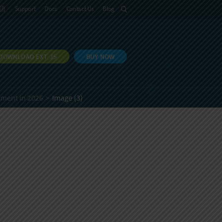
語
Support
Docs
Contact Us
Blog
DOWNLOAD EXT JS
BUY NOW
pment in 2026
Image (3)