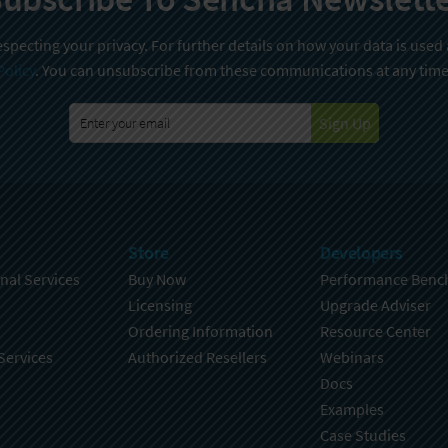
specting your privacy. For further details on how your data is used
Policy
. You can unsubscribe from these communications at any time
Sign Up
Store
Developers
nal Services
Buy Now
Performance Benc
Licensing
Upgrade Adviser
Ordering Information
Resource Center
Services
Authorized Resellers
Webinars
Docs
Examples
Case Studies