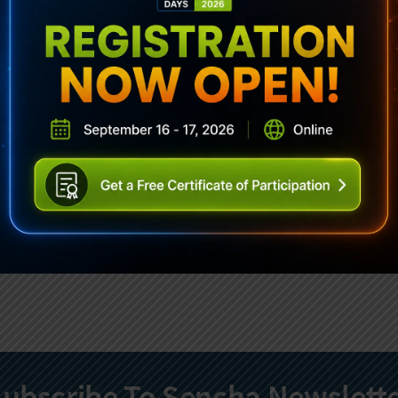
ubscribe To Sencha Newslett