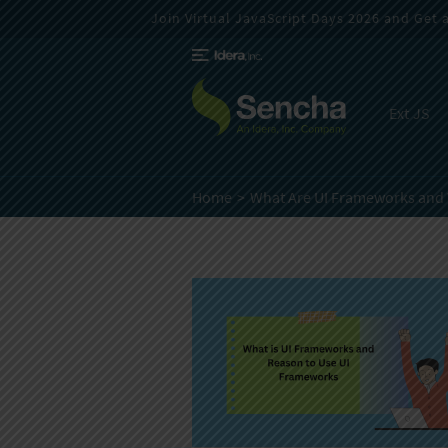
Join Virtual JavaScript Days 2026 and Get a 
Ext JS
Home
What Are UI Frameworks and 